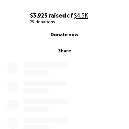
$3,925
raised
of
$4.5K
29 donations
0% complete
Donate now
Share