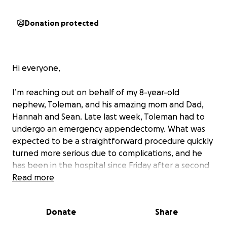
Donation protected
Hi everyone,
I’m reaching out on behalf of my 8-year-old
nephew, Toleman, and his amazing mom and Dad,
Hannah and Sean. Late last week, Toleman had to
undergo an emergency appendectomy. What was
expected to be a straightforward procedure quickly
turned more serious due to complications, and he
has been in the hospital since Friday after a second
emergency surgery.
Read more
While we're so relieved to say that Toleman is doing
Donate
Share
better, he’s still recovering in the hospital and will
likely need to stay for at least a couple more days.