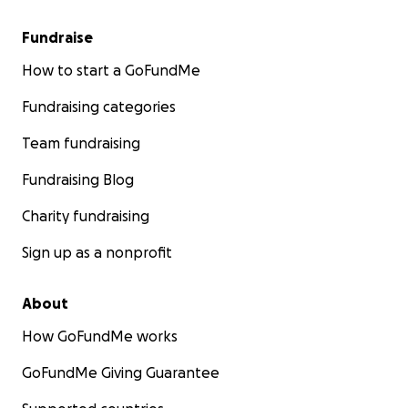
Fundraise
How to start a GoFundMe
Fundraising categories
Team fundraising
Fundraising Blog
Charity fundraising
Sign up as a nonprofit
About
How GoFundMe works
GoFundMe Giving Guarantee