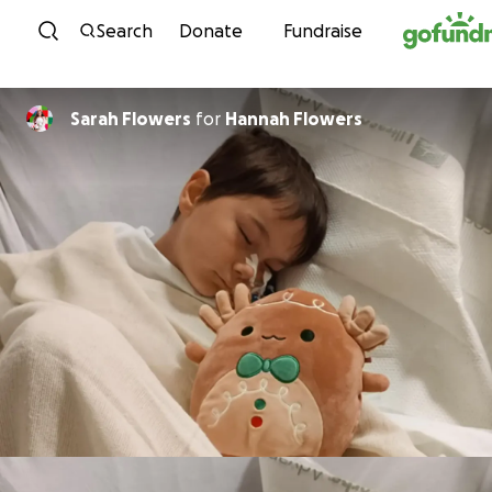
Skip to content
Search
Donate
Fundraise
Sarah Flowers
for
Hannah Flowers