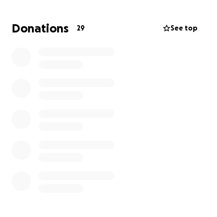
This has been an emotional and financial strain that
Donations
29
See top
no parent should have to face alone. If you’re able
to contribute, your support would go directly
toward covering hospital costs, meals,
transportation, and lost income during this difficult
time. Any amount truly helps.
If you’re not able to give, sharing this fundraiser
would still be a huge help.
Thank you so much for your love, support, and
prayers.