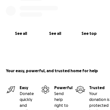
See all
See all
See top
Your easy, powerful, and trusted home for help
Easy
Powerful
Trusted
Donate
Send
Your
quickly
help
donation is
and
right to
protected