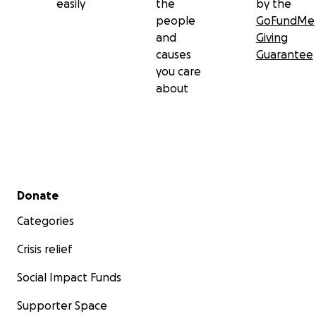
easily
the
by the
people
GoFundMe
and
Giving
causes
Guarantee
you care
about
Secondary menu
Donate
Categories
Crisis relief
Social Impact Funds
Supporter Space