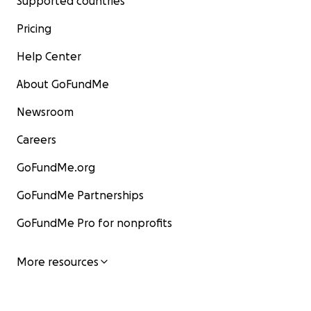
Supported countries
Pricing
Help Center
About GoFundMe
Newsroom
Careers
GoFundMe.org
GoFundMe Partnerships
GoFundMe Pro for nonprofits
More resources