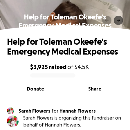
Help for Toleman Okeefe's
Emergency Medical Expenses
Help for Toleman Okeefe's
Emergency Medical Expenses
$3,925
raised
of
$4.5K
0% complete
Donate
Share
Sarah Flowers
for
Hannah Flowers
Sarah Flowers is organizing this fundraiser on
behalf of Hannah Flowers.