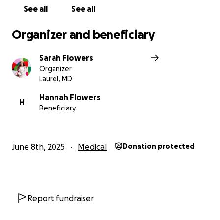
See all
See all
Organizer and beneficiary
Sarah Flowers
Organizer
Laurel, MD
Hannah Flowers
H
Beneficiary
June 8th, 2025
Medical
Donation protected
Report fundraiser