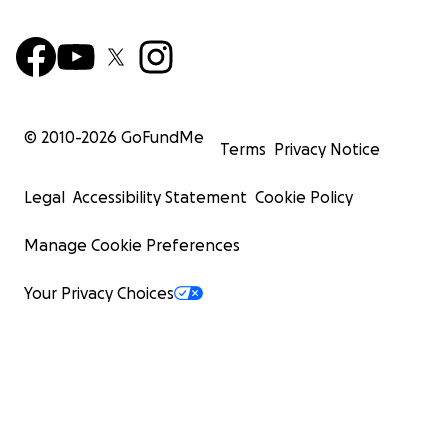
© 2010-
2026
GoFundMe
Terms
Privacy Notice
Legal
Accessibility Statement
Cookie Policy
Manage Cookie Preferences
Your Privacy Choices