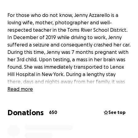
For those who do not know, Jenny Azzarello is a
loving wife, mother, photographer and well-
respected teacher in the Toms River School District.
In December of 2019 while driving to work, Jenny
suffered a seizure and consequently crashed her car.
During this time, Jenny was 7 months pregnant with
her 3rd child. Upon testing, a mass in her brain was
found. She was immediately transported to Lenox
Hill Hospital in New York. During a lengthy stay
there, days and nights away from her family, it was
determined that Jenny could go home for the
Read more
holidays and give the baby more time to mature
with the understanding that she would return in
Donations
January for follow-up testing. Jenny's accident
650
See top
occurred just days after her husband Joe had a
seizure while leaving a local restaurant with their
family. This rendered him unable to drive for a