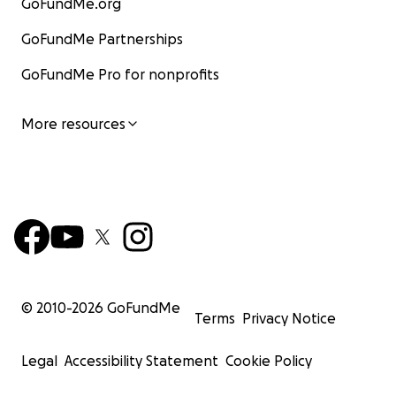
GoFundMe.org
GoFundMe Partnerships
GoFundMe Pro for nonprofits
More resources
© 2010-
2026
GoFundMe
Terms
Privacy Notice
Legal
Accessibility Statement
Cookie Policy