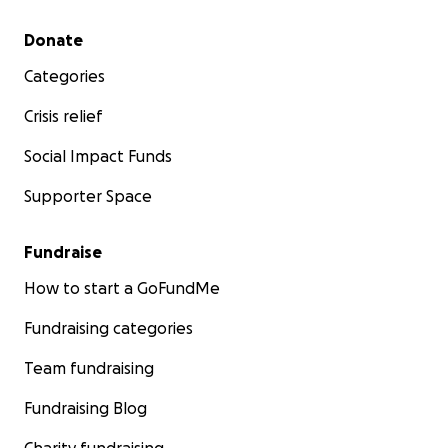
Secondary menu
Donate
Categories
Crisis relief
Social Impact Funds
Supporter Space
Fundraise
How to start a GoFundMe
Fundraising categories
Team fundraising
Fundraising Blog