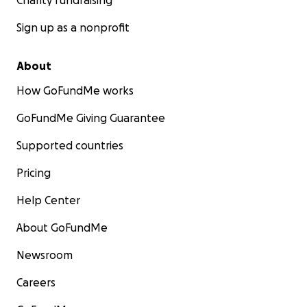
Charity fundraising
Sign up as a nonprofit
About
How GoFundMe works
GoFundMe Giving Guarantee
Supported countries
Pricing
Help Center
About GoFundMe
Newsroom
Careers