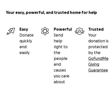
Your easy, powerful, and trusted home for help
Easy
Powerful
Trusted
Donate
Send
Your
quickly
help
donation is
and
right to
protected
easily
the
by the
people
GoFundMe
and
Giving
causes
Guarantee
you care
about