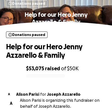
Donations paused
Help for our Hero Jenny
Azzarello & Family
Donations paused
Help for our Hero Jenny
Azzarello & Family
$53,075
raised
of
$50K
0% complete
Alison Parisi
for
Joseph Azzarello
A
Alison Parisi is organizing this fundraiser on
A
behalf of Joseph Azzarello.