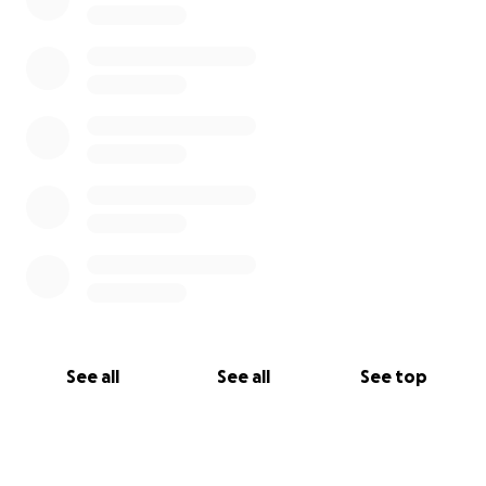
and even just the daily expense of having 3 young
children (ages 4, 2, and 1 month). Additionally, we
hope our fundraising efforts will assist Jenny and her
family transition to a one person income for at least
the foreseeable future.
See all
See all
See top