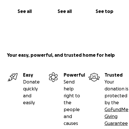
See all
See all
See top
Your easy, powerful, and trusted home for help
Easy
Powerful
Trusted
Donate
Send
Your
quickly
help
donation is
and
right to
protected
easily
the
by the
people
GoFundMe
and
Giving
causes
Guarantee