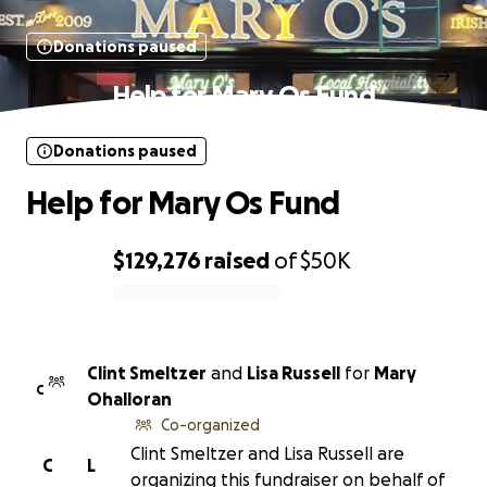
Donations paused
Help for Mary Os Fund
Donations paused
Help for Mary Os Fund
$129,276
raised
of
$50K
0% complete
Clint Smeltzer
and
Lisa Russell
for
Mary
C
Ohalloran
Co-organized
Clint Smeltzer and Lisa Russell are
C
L
organizing this fundraiser on behalf of