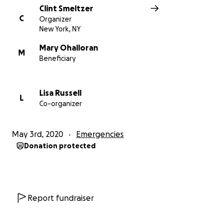
Clint Smeltzer
With love and thanks,
C
Organizer
New York, NY
The Friends of Mary O's Committee to Keep Local
Mary Ohalloran
Hospitality Alive
M
Beneficiary
Lisa Russell
L
Co-organizer
May 3rd, 2020
Emergencies
Donation protected
Report fundraiser