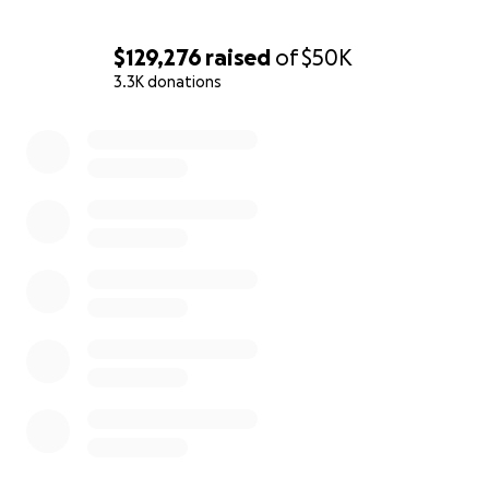
$129,276
raised
of
$50K
3.3K donations
0% complete