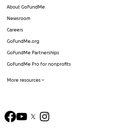
About GoFundMe
Newsroom
Careers
GoFundMe.org
GoFundMe Partnerships
GoFundMe Pro for nonprofits
More resources