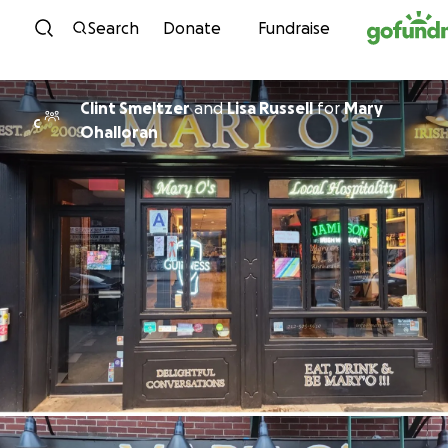
Skip to content
Search
Donate
Fundraise
Clint Smeltzer
and
Lisa Russell
for
Mary
C
Ohalloran