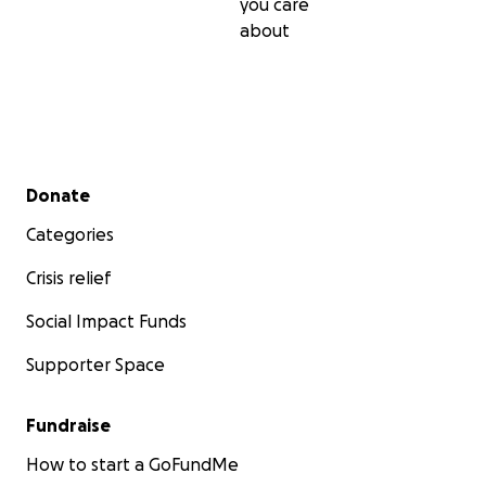
you care
about
Secondary menu
Donate
Categories
Crisis relief
Social Impact Funds
Supporter Space
Fundraise
How to start a GoFundMe