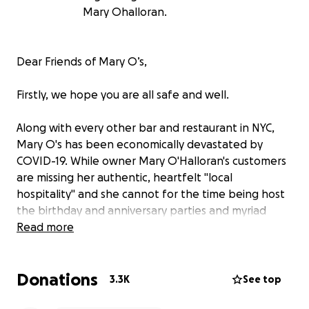
Mary Ohalloran.
Dear Friends of Mary O’s,
Firstly, we hope you are all safe and well.
Along with every other bar and restaurant in NYC,
Mary O's has been economically devastated by
COVID-19. While owner Mary O'Halloran's customers
are missing her authentic, heartfelt "local
hospitality" and she cannot for the time being host
the birthday and anniversary parties and myriad
school functions for which she's famous, Mary
Read more
continues to do so much for the community—sewing
masks, making meals for first responders, the list
Donations
goes on.
3.3K
See top