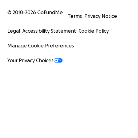
© 2010-
2026
GoFundMe
Terms
Privacy Notice
Legal
Accessibility Statement
Cookie Policy
Manage Cookie Preferences
Your Privacy Choices