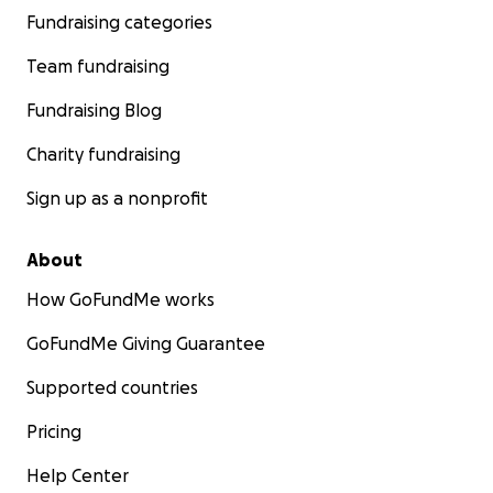
Fundraising categories
Team fundraising
Fundraising Blog
Charity fundraising
Sign up as a nonprofit
About
How GoFundMe works
GoFundMe Giving Guarantee
Supported countries
Pricing
Help Center