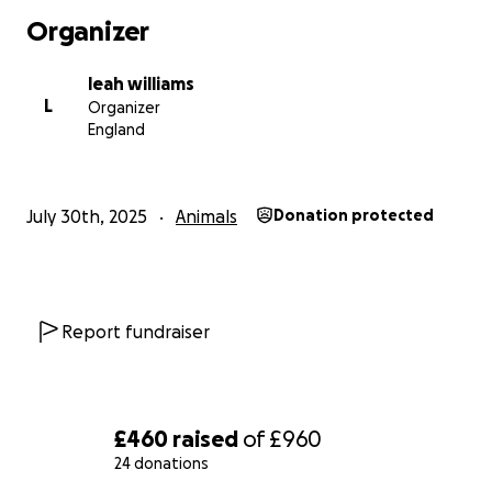
Thank you so much for your kindness and support
Organizer
leah williams
L
Organizer
England
July 30th, 2025
Animals
Donation protected
Report fundraiser
£460
raised
of
£960
24 donations