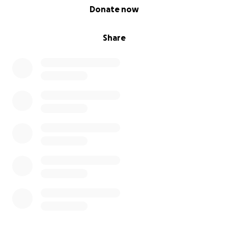
0% complete
Donate now
Share