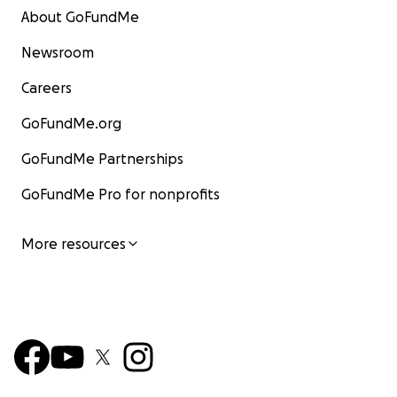
About GoFundMe
Newsroom
Careers
GoFundMe.org
GoFundMe Partnerships
GoFundMe Pro for nonprofits
More resources