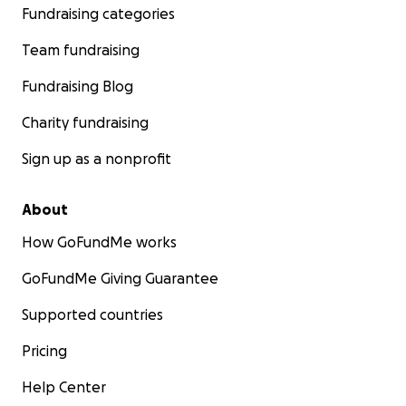
Fundraising categories
Team fundraising
Fundraising Blog
Charity fundraising
Sign up as a nonprofit
About
How GoFundMe works
GoFundMe Giving Guarantee
Supported countries
Pricing
Help Center