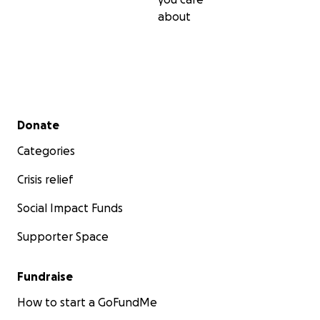
about
Secondary menu
Donate
Categories
Crisis relief
Social Impact Funds
Supporter Space
Fundraise
How to start a GoFundMe