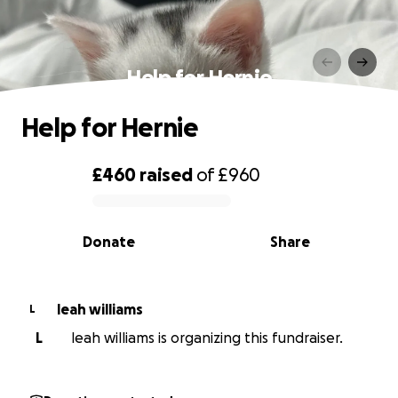
Help for Hernie
Help for Hernie
£460
raised
of
£960
0% complete
Donate
Share
leah williams
L
L
leah williams is organizing this fundraiser.