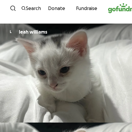
Skip to content
Search
Donate
Fundraise
leah williams
L