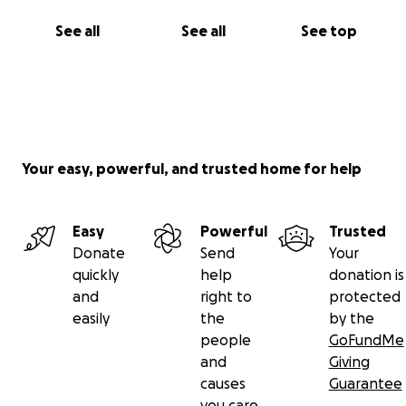
See all
See all
See top
Your easy, powerful, and trusted home for help
Easy
Powerful
Trusted
Donate
Send
Your
quickly
help
donation is
and
right to
protected
easily
the
by the
people
GoFundMe
and
Giving
causes
Guarantee
you care