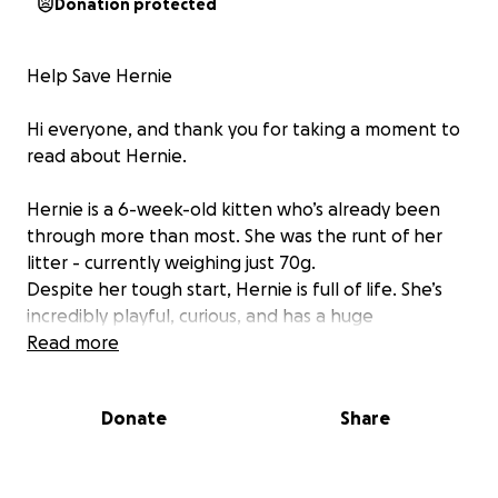
Donation protected
Help Save Hernie
Hi everyone, and thank you for taking a moment to
read about Hernie.
Hernie is a 6-week-old kitten who’s already been
through more than most. She was the runt of her
litter - currently weighing just 70g.
Despite her tough start, Hernie is full of life. She’s
incredibly playful, curious, and has a huge
personality packed into the tiniest little body.
Read more
She was born with an umbilical hernia — which is how
Donate
Share
she got her name. In many cases, hernias in kittens
are small and heal on their own. That’s what I hoped
would happen. But over the past few weeks,