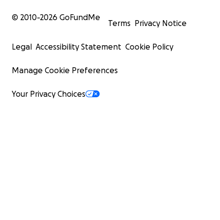
© 2010-
2026
GoFundMe
Terms
Privacy Notice
Legal
Accessibility Statement
Cookie Policy
Manage Cookie Preferences
Your Privacy Choices