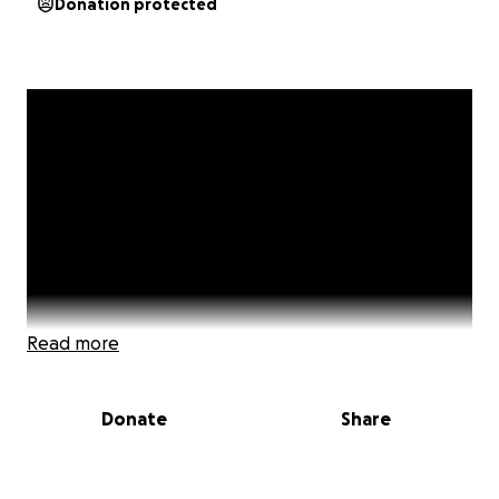
Donation protected
Read more
Donate
Share
Hello my name is Beverly McIntyre, and I'm