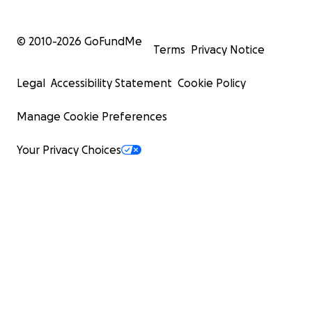
© 2010-
2026
GoFundMe
Terms
Privacy Notice
Legal
Accessibility Statement
Cookie Policy
Manage Cookie Preferences
Your Privacy Choices