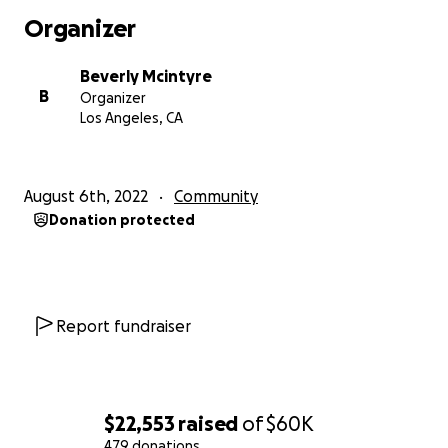
Organizer
Beverly Mcintyre
B
Organizer
Los Angeles, CA
August 6th, 2022
Community
Donation protected
Report fundraiser
$22,553
raised
of
$60K
479 donations