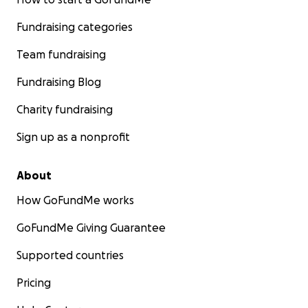
Fundraising categories
Team fundraising
Fundraising Blog
Charity fundraising
Sign up as a nonprofit
About
How GoFundMe works
GoFundMe Giving Guarantee
Supported countries
Pricing