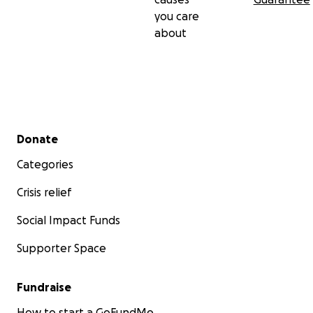
you care
about
Secondary menu
Donate
Categories
Crisis relief
Social Impact Funds
Supporter Space
Fundraise
How to start a GoFundMe