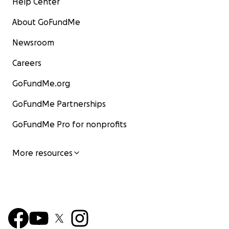
Help Center
About GoFundMe
Newsroom
Careers
GoFundMe.org
GoFundMe Partnerships
GoFundMe Pro for nonprofits
More resources