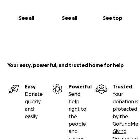
See all
See all
See top
Your easy, powerful, and trusted home for help
Easy
Powerful
Trusted
Donate
Send
Your
quickly
help
donation is
and
right to
protected
easily
the
by the
people
GoFundMe
and
Giving
causes
Guarantee