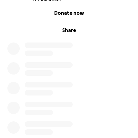
0% complete
Donate now
Share