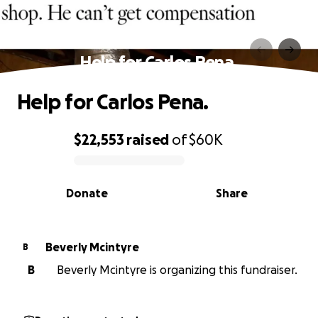
Help for Carlos Pena.
Help for Carlos Pena.
$22,553
raised
of
$60K
0% complete
Donate
Share
Beverly Mcintyre
B
B
Beverly Mcintyre is organizing this fundraiser.