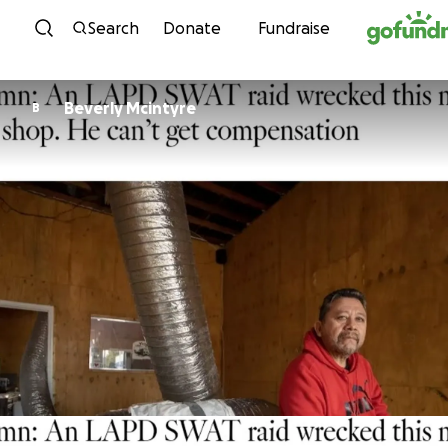
Skip to content
Search
Donate
Fundraise
Beverly Mcintyre
B