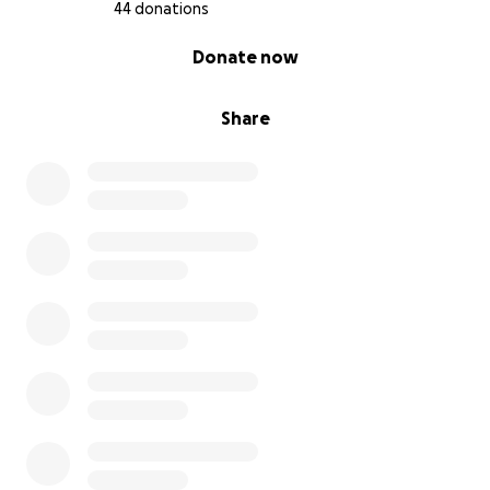
With deep gratitude,
44 donations
Fon Juliet Leinteng (Mother)
0% complete
Donate now
Here’s a breakdown of Fonyeh's needs.
Item Estimated Cost (USD)
Share
Hospital and surgery bills $10,000
Two prosthetic legs above knee $20,000
Physical therapy & rehabilitation $5,500
Wheelchair (Turbo for rough terrain) $3,500
Medications & follow-up care $2,000
University tuition & supplies $4,000
Contingency & unexpected costs $5,000
Total Estimated Goal $50,000