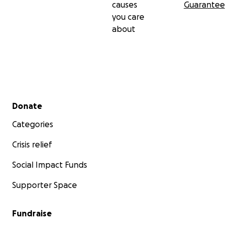
causes
Guarantee
you care
about
Secondary menu
Donate
Categories
Crisis relief
Social Impact Funds
Supporter Space
Fundraise