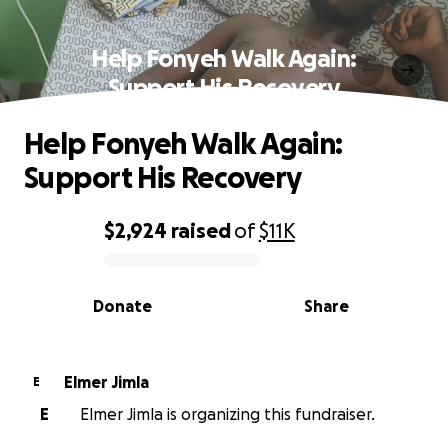
Help Fonyeh Walk Again:
Support His Recovery
Help Fonyeh Walk Again:
Support His Recovery
$2,924
raised
of
$11K
0% complete
Donate
Share
Elmer Jimla
E
E
Elmer Jimla is organizing this fundraiser.