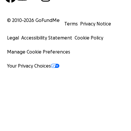
© 2010-
2026
GoFundMe
Terms
Privacy Notice
Legal
Accessibility Statement
Cookie Policy
Manage Cookie Preferences
Your Privacy Choices