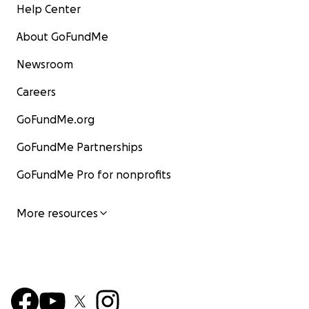
Help Center
About GoFundMe
Newsroom
Careers
GoFundMe.org
GoFundMe Partnerships
GoFundMe Pro for nonprofits
More resources