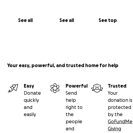
See all
See all
See top
Your easy, powerful, and trusted home for help
Easy
Powerful
Trusted
Donate
Send
Your
quickly
help
donation is
and
right to
protected
easily
the
by the
people
GoFundMe
and
Giving