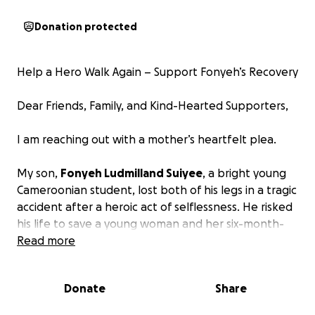
Donation protected
Help a Hero Walk Again – Support Fonyeh’s Recovery
Dear Friends, Family, and Kind-Hearted Supporters,
I am reaching out with a mother’s heartfelt plea.
My son,
Fonyeh Ludmilland Suiyee
, a bright young
Cameroonian student, lost both of his legs in a tragic
accident after a heroic act of selflessness. He risked
his life to save a young woman and her six-month-
old baby from being hit by a speeding motorcycle.
Read more
In the process, he pushed them to safety, only to
be struck by an oncoming car.
Donate
Share
Fonyeh survived, but the road to recovery is long