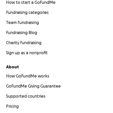
How to start a GoFundMe
Fundraising categories
Team fundraising
Fundraising Blog
Charity fundraising
Sign up as a nonprofit
About
How GoFundMe works
GoFundMe Giving Guarantee
Supported countries
Pricing