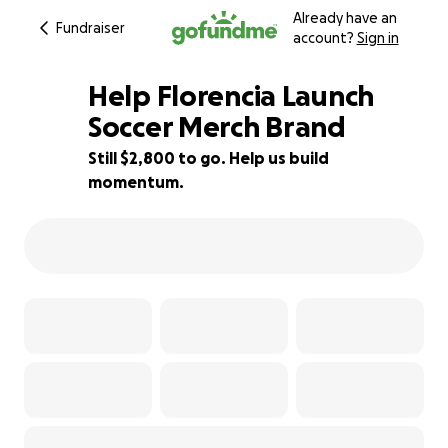
Already have an
Fundraiser
account?
Sign in
Help Florencia Launch
Soccer Merch Brand
Still $2,800 to go. Help us build
53% complete
momentum.