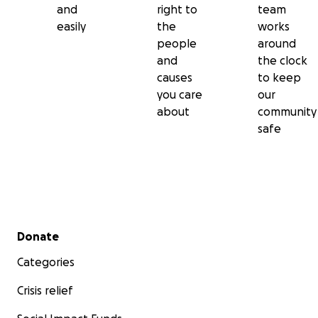
and
right to
team
easily
the
works
people
around
and
the clock
causes
to keep
you care
our
about
community
safe
Secondary menu
Donate
Categories
Crisis relief