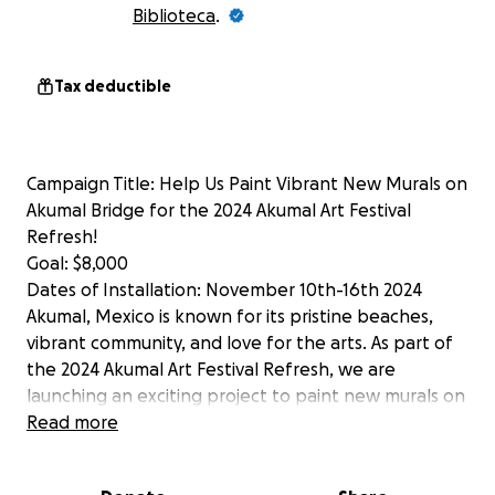
Biblioteca
.
Tax deductible
Campaign Title: Help Us Paint Vibrant New Murals on
Akumal Bridge for the 2024 Akumal Art Festival
Refresh!
Goal: $8,000
Dates of Installation: November 10th-16th 2024
Akumal, Mexico is known for its pristine beaches,
vibrant community, and love for the arts. As part of
the 2024 Akumal Art Festival Refresh, we are
launching an exciting project to paint new murals on
the town’s iconic bridge, turning it into a stunning
Read more
canvas that reflects the culture, heritage, and
beauty of the region.