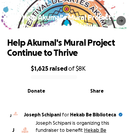
Help Akumal's Mural Project
Continue to Thrive
Help Akumal's Mural Project
Continue to Thrive
$1,625
raised
of
$8K
0% complete
Donate
Share
Joseph Schipani
for
Hekab Be Biblioteca
J
Joseph Schipani is organizing this
J
fundraiser to benefit
Hekab Be