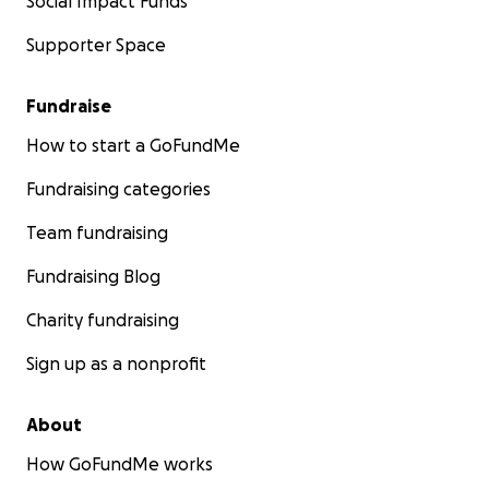
Social Impact Funds
Supporter Space
Fundraise
How to start a GoFundMe
Fundraising categories
Team fundraising
Fundraising Blog
Charity fundraising
Sign up as a nonprofit
About
How GoFundMe works