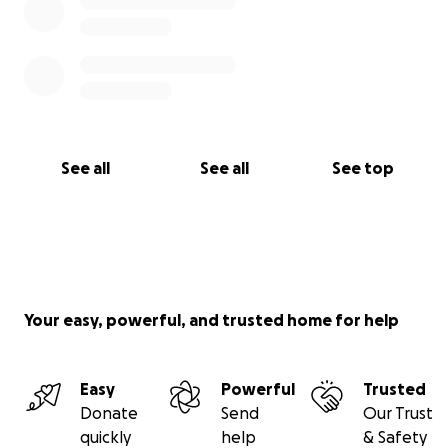
See all
See all
See top
Your easy, powerful, and trusted home for help
Easy
Powerful
Trusted
Donate
Send
Our Trust
quickly
help
& Safety