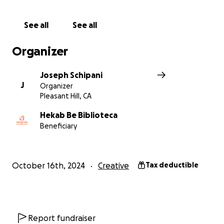
a reality! Every dollar brings us closer to our goal.
1. Donate to the campaign
See all
See all
2. Signup to volunteer
Join us in making the Akumal Bridge a vibrant, lasting
Organizer
piece of art that will brighten the lives of everyone
who passes by. Your support means the world to us!
Joseph Schipani
J
Organizer
Donate today and be part of Akumal’s artistic future!
Pleasant Hill, CA
Thank you for your generosity and belief in the
Hekab Be Biblioteca
Beneficiary
power of public art.
October 16th, 2024
Creative
Tax deductible
Report fundraiser