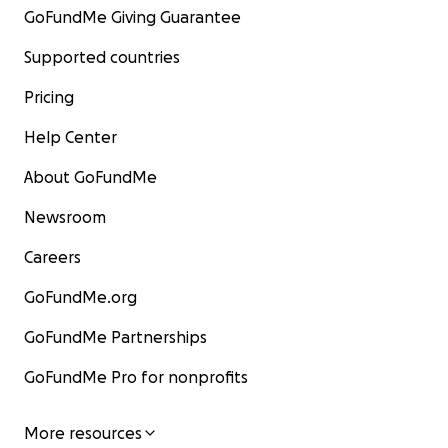
GoFundMe Giving Guarantee
Supported countries
Pricing
Help Center
About GoFundMe
Newsroom
Careers
GoFundMe.org
GoFundMe Partnerships
GoFundMe Pro for nonprofits
More resources