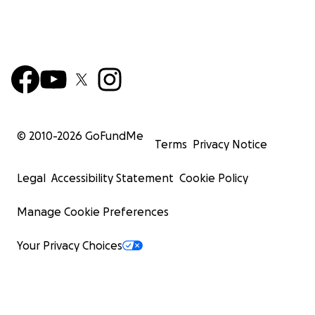
© 2010-
2026
GoFundMe
Terms
Privacy Notice
Legal
Accessibility Statement
Cookie Policy
Manage Cookie Preferences
Your Privacy Choices