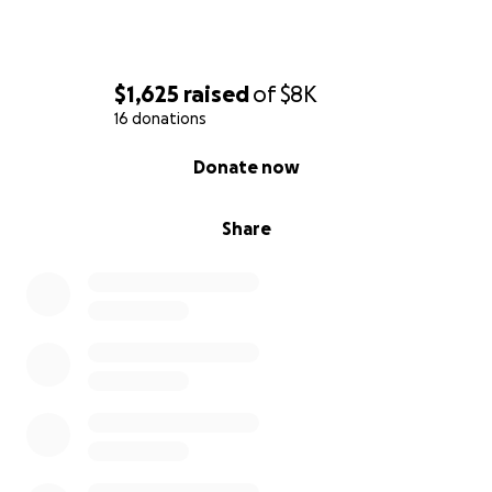
$1,625
raised
of
$8K
16 donations
0% complete
Donate now
Share