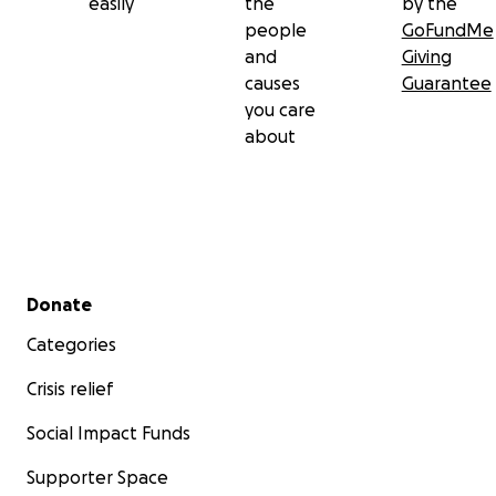
easily
the
by the
people
GoFundMe
and
Giving
causes
Guarantee
you care
about
Secondary menu
Donate
Categories
Crisis relief
Social Impact Funds
Supporter Space