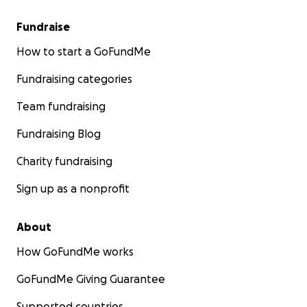
Fundraise
How to start a GoFundMe
Fundraising categories
Team fundraising
Fundraising Blog
Charity fundraising
Sign up as a nonprofit
About
How GoFundMe works
GoFundMe Giving Guarantee
Supported countries