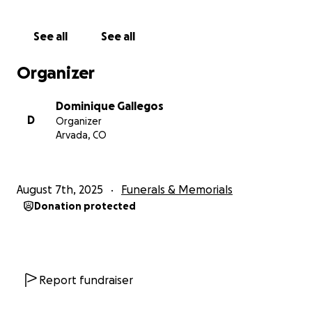
prevented her from working out, she ended up
gaining a lot of weight, which wasn’t good for her
See all
See all
heart so doctors suggested gastric bypass which she
got. After the surgery she experienced multiple
Organizer
infection in her abdomen from leaving gauze inside
after the procedure, which turned into staph and
Dominique Gallegos
she was in and out of the hospital being pumped
D
Organizer
with antibiotics constantly. It took about 2 years for
Arvada, CO
it to finally go away. She also experienced cellulitis.
Since all of this she had gone into congestive heart
failiure, now she is in the last stages of it. After all of
August 7th, 2025
Funerals & Memorials
this, her doctors started thinking she had leukemia
Donation protected
due to her blood work which led them to doing the
standard testing for, and it turned out she did not
have it, but she has super low iron and other issues
with her blood. Recently, her legs started going
numb so she went to the doctor again and they
Report fundraiser
found out some of the disks in her spine are