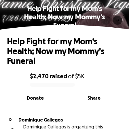
Help Fight for my Mom’s
Health; Now my Mommy’s
Funeral
Help Fight for my Mom’s
Health; Now my Mommy’s
Funeral
$2,470
raised
of
$5K
0% complete
Donate
Share
Dominique Gallegos
D
Dominique Gallegos is organizing this