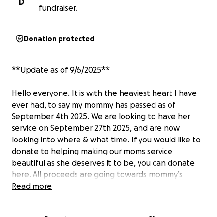
D
fundraiser.
Donation protected
**Update as of 9/6/2025**
Hello everyone. It is with the heaviest heart I have
ever had, to say my mommy has passed as of
September 4th 2025. We are looking to have her
service on September 27th 2025, and are now
looking into where & what time. If you would like to
donate to helping making our moms service
beautiful as she deserves it to be, you can donate
here. All proceeds are going towards mommy’s
service.
Read more
A huge, huge, thank you to everybody who donated
while she was still here and showed her that loved