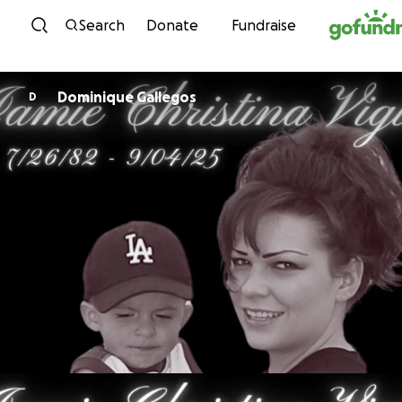
Skip to content
Search
Donate
Fundraise
Dominique Gallegos
D