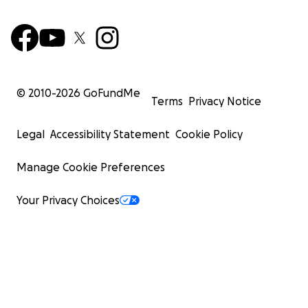
© 2010-
2026
GoFundMe
Terms
Privacy Notice
Legal
Accessibility Statement
Cookie Policy
Manage Cookie Preferences
Your Privacy Choices