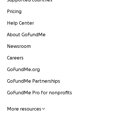
Pricing
Help Center
About GoFundMe
Newsroom
Careers
GoFundMe.org
GoFundMe Partnerships
GoFundMe Pro for nonprofits
More resources