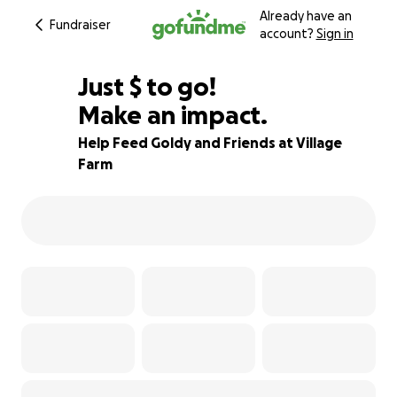
Already have an
Fundraiser
account?
Sign in
$290
Just
$
to go!
Make an impact.
89% complete
Help Feed Goldy and Friends at Village
Farm