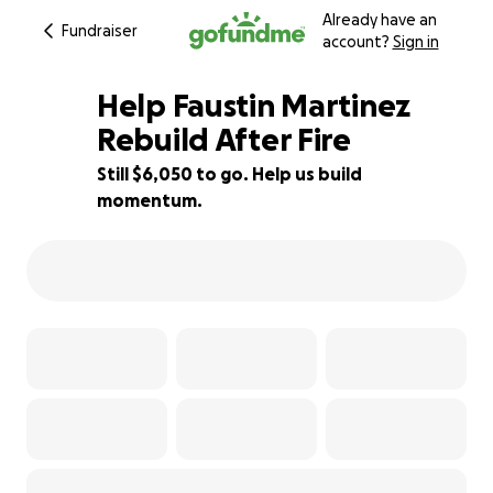
Already have an
Fundraiser
account?
Sign in
Help Faustin Martinez
Rebuild After Fire
Still $6,050 to go. Help us build
40% complete
momentum.