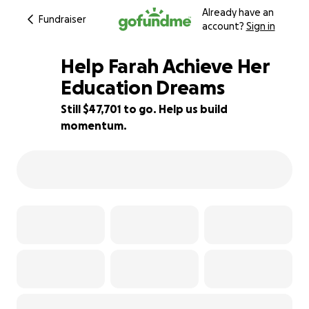
Already have an
Fundraiser
account?
Sign in
Help Farah Achieve Her
Education Dreams
Still $47,701 to go. Help us build
5% complete
momentum.