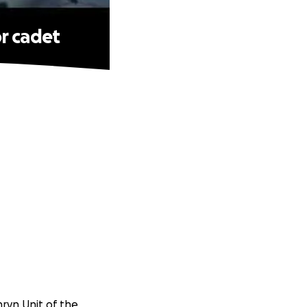
r cadet
nryn Unit of the