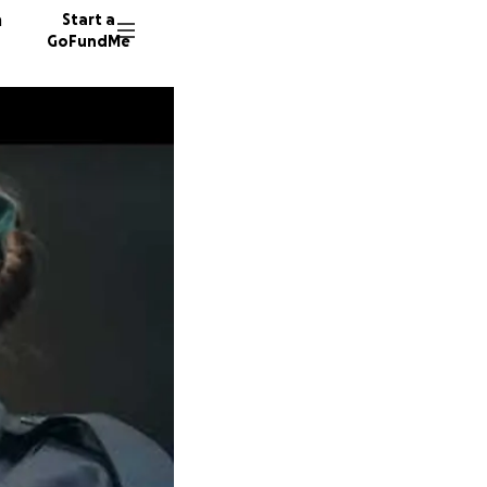
n
Start a
GoFundMe
M
E
P
14 dono