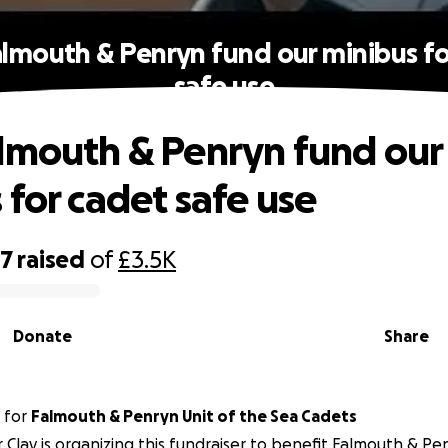
almouth & Penryn fund our minibus fo
safe use
lmouth & Penryn fund our
 for cadet safe use
37
raised
of
£3.5K
Donate
Share
for
Falmouth & Penryn Unit of the Sea Cadets
 Clay is organizing this fundraiser to benefit Falmouth & Pe