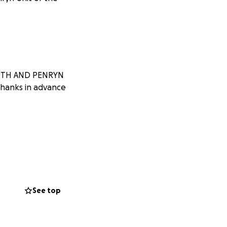
MOUTH AND PENRYN
Thanks in advance
See top