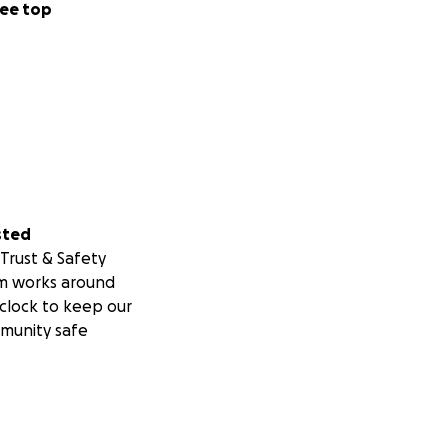
ee top
sted
Trust & Safety
m works around
clock to keep our
munity safe