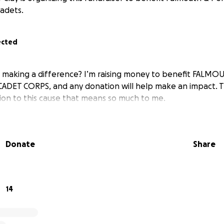
adets.
ected
in making a difference? I’m raising money to benefit FAL
CADET CORPS, and any donation will help make an impact. 
tion to this cause that means so much to me.
Donate
Share
14