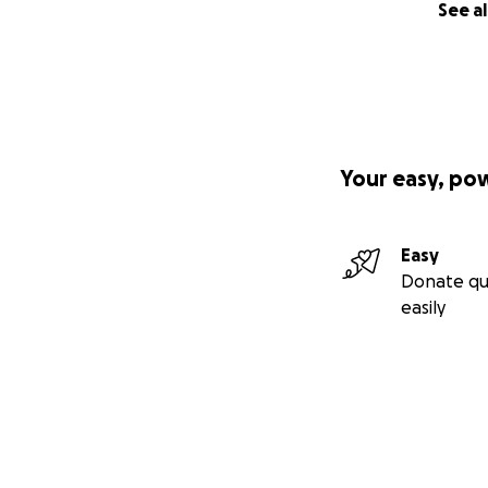
See al
Your easy, po
Easy
Donate qu
easily