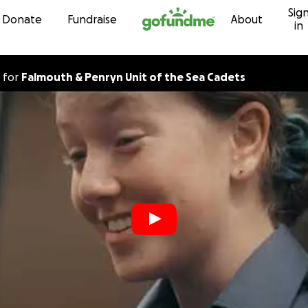
Sig
Skip to content
Donate
Fundraise
About
in
for
Falmouth & Penryn Unit of the Sea Cadets