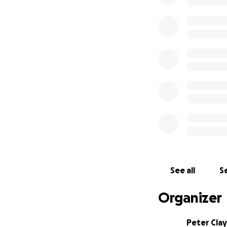
See all
Se
Organizer
Peter Clay