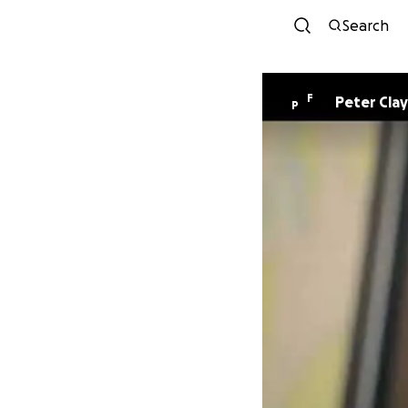
Search
F
Peter Clay
P