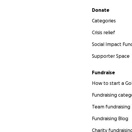
Secondary menu
Donate
Categories
Crisis relief
Social Impact Fun
Supporter Space
Fundraise
How to start a 
Fundraising categ
Team fundraising
Fundraising Blog
Charity fundraisin