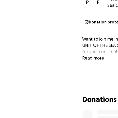
P
F
Sea C
Donation prot
Want to join me 
UNIT OF THE SEA 
for your contribu
Read more
Donations