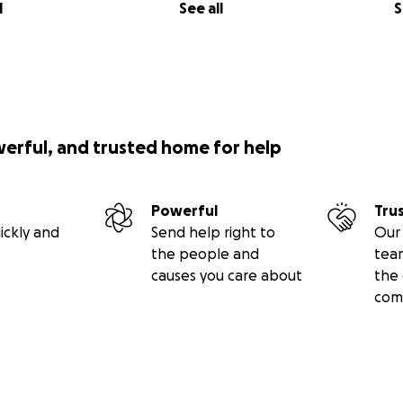
l
See all
S
werful, and trusted home for help
Powerful
Tru
ickly and
Send help right to
Our 
the people and
tea
causes you care about
the 
com