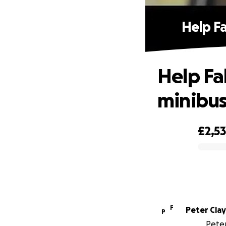
Help F
Help Fa
minibus
£2,5
0% complete
F
Peter Clay
P
Peter