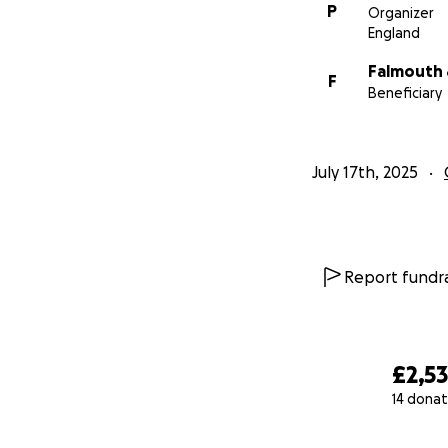
P
Organizer
England
Falmouth 
F
Beneficiary
July 17th, 2025
Report fundra
£2,5
14 donat
0% complete