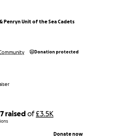
& Penryn Unit of the Sea Cadets
Community
Donation protected
iser
37
raised
of
£3.5K
ions
Donate now