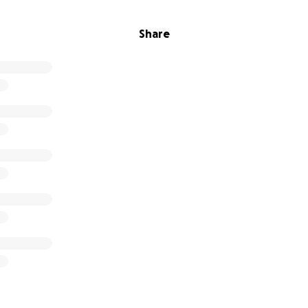
Share