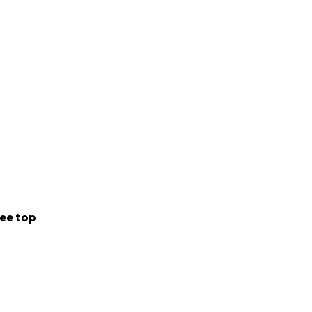
AUD)
unswick
in
n eye on socials
ee top
on my instagram: