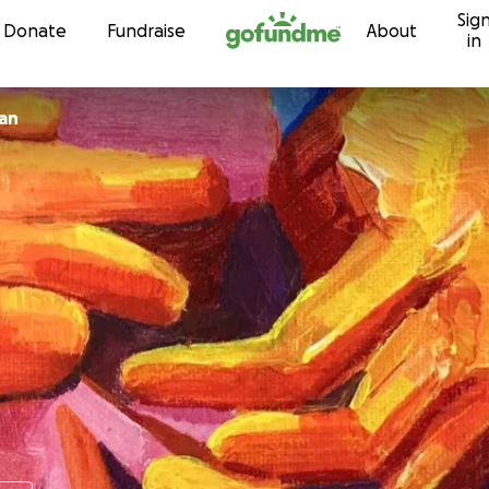
Sig
Skip to content
Donate
Fundraise
About
in
an