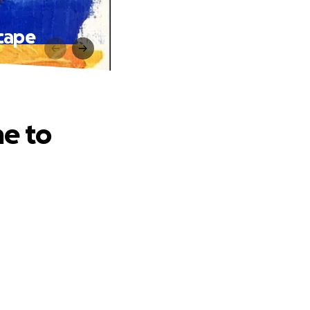
cape
e to