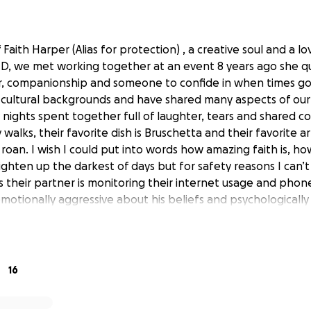
f Faith Harper (Alias for protection) , a creative soul and a lo
D, we met working together at an event 8 years ago she q
er, companionship and someone to confide in when times g
 cultural backgrounds and have shared many aspects of our 
nights spent together full of laughter, tears and shared con
 walks, their favorite dish is Bruschetta and their favorite arti
oan. I wish I could put into words how amazing faith is, ho
ghten up the darkest of days but for safety reasons I can’
s their partner is monitoring their internet usage and phone
motionally aggressive about his beliefs and psychologically
ental health with several family members telling Faith she 
lness
tely a victim of domestic abuse, her partner has taken a tot
16
 America after they’d been dating online for a few years,
nancial situation citing he’d use her money to get them an a