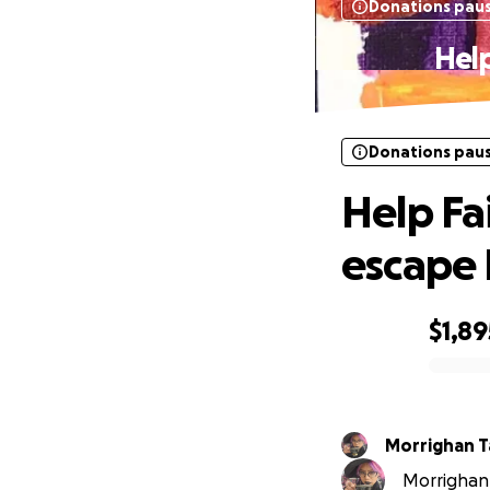
Donations pau
Hel
Donations pau
Help Fa
escape
$1,89
0% complete
Morrighan T
Morrighan 