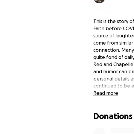
This is the story o
Faith before COVI
source of laught
come from similar
connection. Many 
quite fond of daily
Red and Chapelle r
and humor can bri
personal details a
continued to be e
disparaging her m
Read more
cure her mental il
Donations
Faith is unfortuna
her. She moved to
lied about his fi