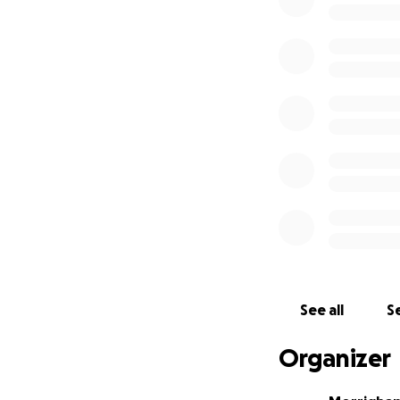
money mysteriousl
was also later re
relationship. From
with him, to threa
individual wantin
LGBTQ+ individual
being made by the 
home.
She is on a k-1 vi
or Employment aut
income or income s
It was quite harro
interaction from a
See all
Se
America, quickly u
finances, the tip
Organizer
express how scare
unfortunately is n