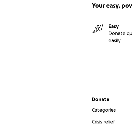
Your easy, po
Nami.Gotika
Easy
Donate qu
easily
Secondary menu
Donate
Categories
Crisis relief