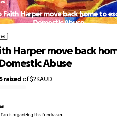
sed
p Faith Harper move back home to es
Domestic Abuse
sed
ith Harper move back hom
 Domestic Abuse
5
raised
of
$2K
AUD
an
Tan is organizing this fundraiser.