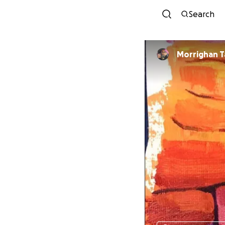
Search
Morrighan T