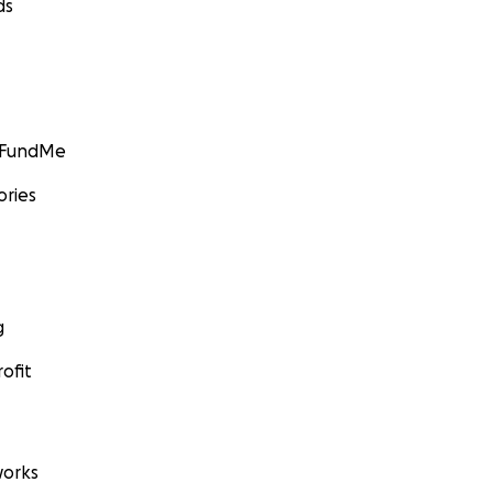
ds
GoFundMe
ories
g
ofit
orks