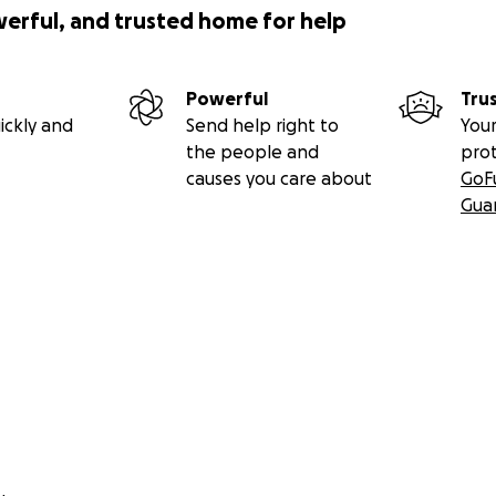
werful, and trusted home for help
Powerful
Tru
ickly and
Send help right to
Your
the people and
pro
causes you care about
GoF
Gua