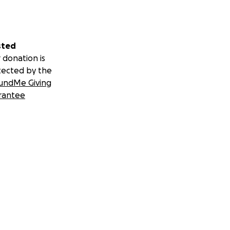
sted
 donation is
tected by the
undMe Giving
rantee