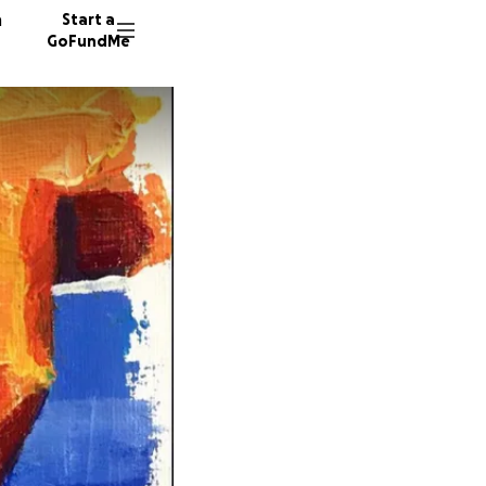
n
Start a
GoFundMe
B
16 dono