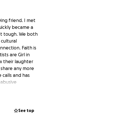
ving friend. I met
uickly became a
ot tough. We both
cultural
nection. Faith is
sts are Girl in
w their laughter
t share any more
 calls and has
 abusive
just needs God to
al of $10,000 from
See top
 however he had
partment and the