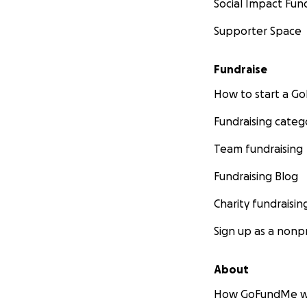
Social Impact Fun
Supporter Space
Fundraise
How to start a 
Fundraising categ
Team fundraising
Fundraising Blog
Charity fundraisin
Sign up as a nonpr
About
How GoFundMe w