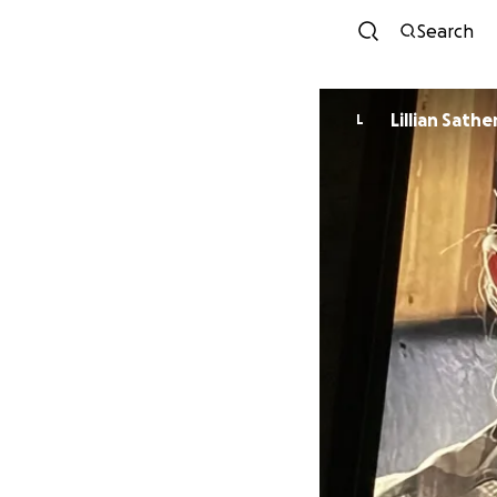
Search
Lillian Sathe
L