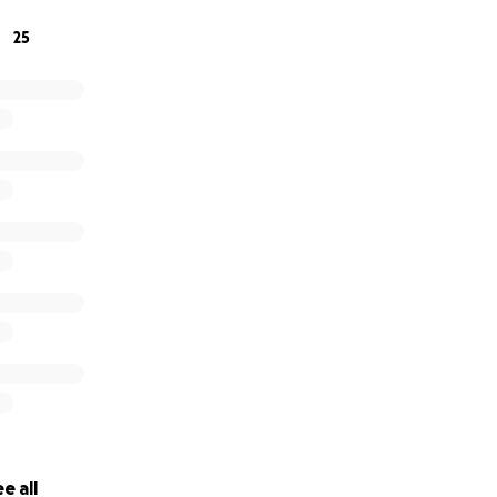
25
e all