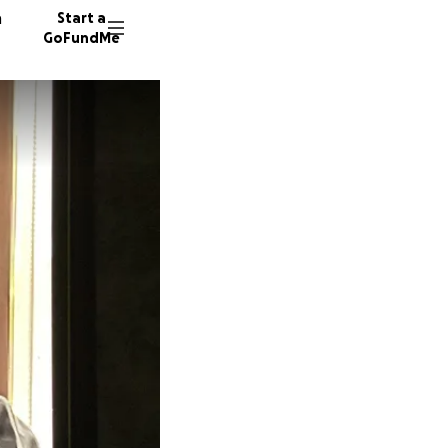
n
Start a
GoFundMe
J
25 dono