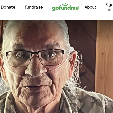
Sig
Skip to content
Donate
Fundraise
About
in
r