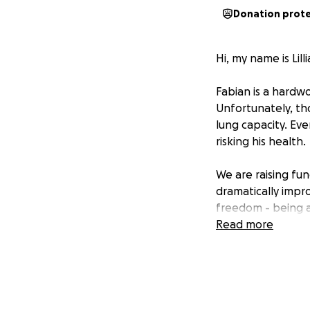
Donation prot
Hi, my name is Lil
Fabian is a hardw
Unfortunately, tho
lung capacity. Eve
risking his health.
We are raising fu
dramatically impro
freedom - being ab
Read more
No one should be 
Your donation, big
Let’s help Fabian