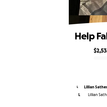
Help Fa
$2,53
0% complete
Lillian Sathe
L
L
Lillian Sat