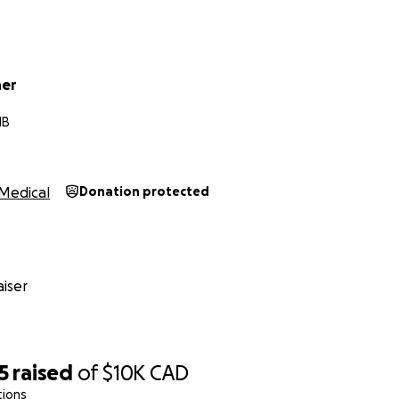
her
MB
Medical
Donation protected
iser
5
raised
of
$10K
CAD
tions