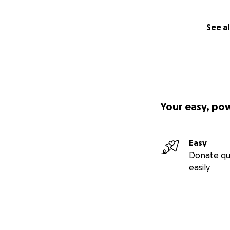
See al
Your easy, po
Easy
Donate qu
easily