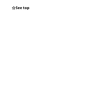
See top