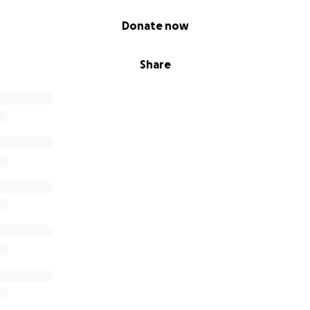
Donate now
Share