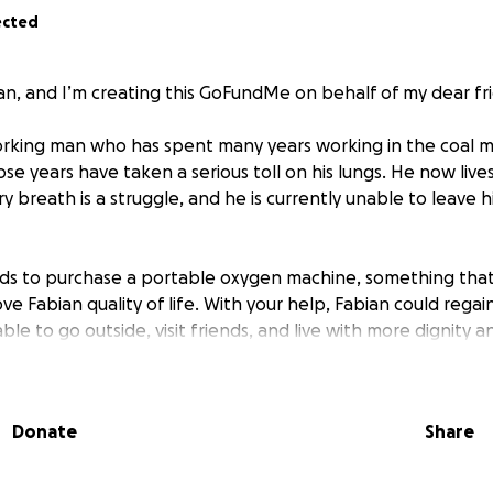
ected
lian, and I’m creating this GoFundMe on behalf of my dear fr
orking man who has spent many years working in the coal m
se years have taken a serious toll on his lungs. He now live
ry breath is a struggle, and he is currently unable to leave
nds to purchase a portable oxygen machine, something tha
ve Fabian quality of life. With your help, Fabian could regai
le to go outside, visit friends, and live with more dignity
confined to their home because they can’t afford life sust
 or small, will make a meaningful difference.
Donate
Share
 breathe easier and bring back of the life he used to know.