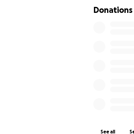
Donations
See all
Se