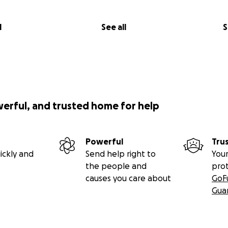
l
See all
S
werful, and trusted home for help
Powerful
Tru
ickly and
Send help right to
Your
the people and
pro
causes you care about
GoF
Gua