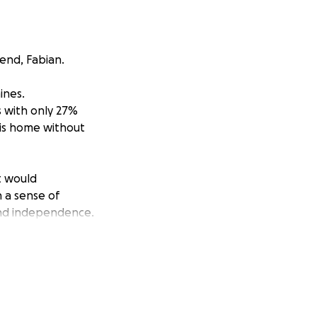
iend, Fabian.
ines.
s with only 27%
 his home without
t would
n a sense of
 and independence.
aining equipment.