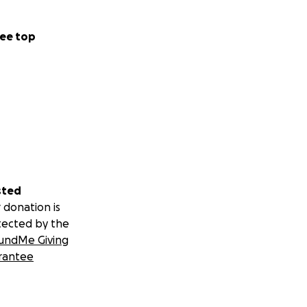
ee top
sted
 donation is
tected by the
undMe Giving
rantee