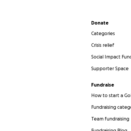
Secondary menu
Donate
Categories
Crisis relief
Social Impact Fun
Supporter Space
Fundraise
How to start a 
Fundraising categ
Team fundraising
Fundraising Blog