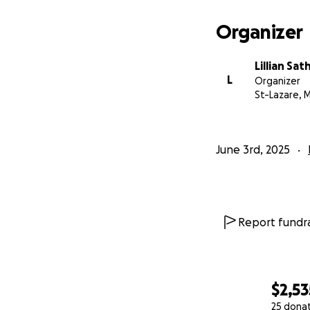
Organizer
Lillian Sat
L
Organizer
St-Lazare, 
June 3rd, 2025
Report fundra
$2,53
25 dona