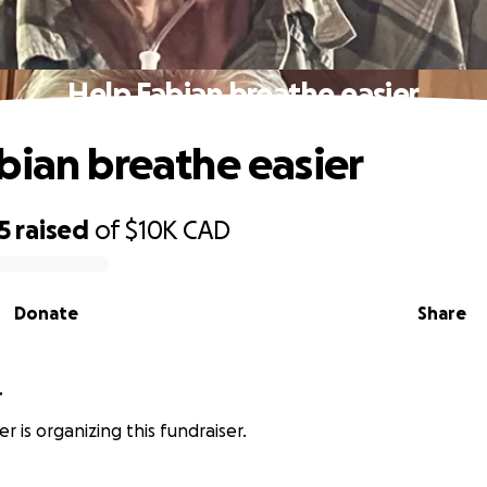
Help Fabian breathe easier
bian breathe easier
5
raised
of
$10K
CAD
Donate
Share
r
her is organizing this fundraiser.