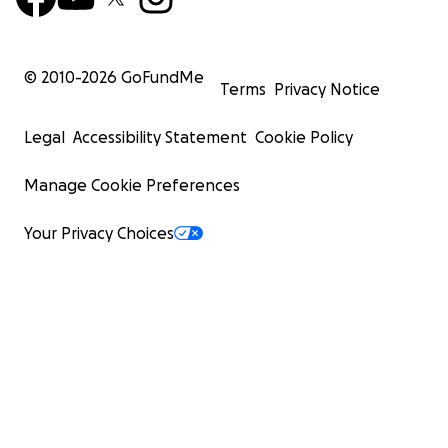
© 2010-
2026
GoFundMe
Terms
Privacy Notice
Legal
Accessibility Statement
Cookie Policy
Manage Cookie Preferences
Your Privacy Choices