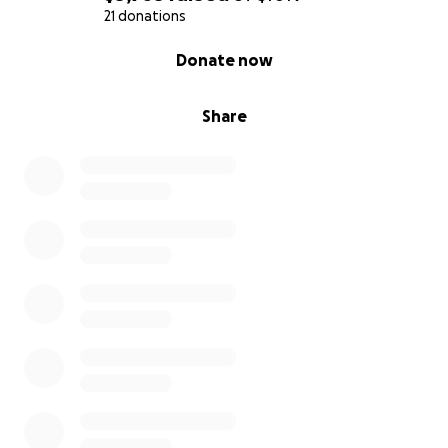
21 donations
0% complete
Donate now
Share