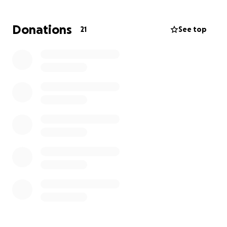
Your generous donation, whether it's large or small,
Donations
21
See top
will make a real difference in Eziral’s fight against
cancer. Thank you from the bottom of my heart for
your kindness and support.
May God bless you all.
Kidan & family