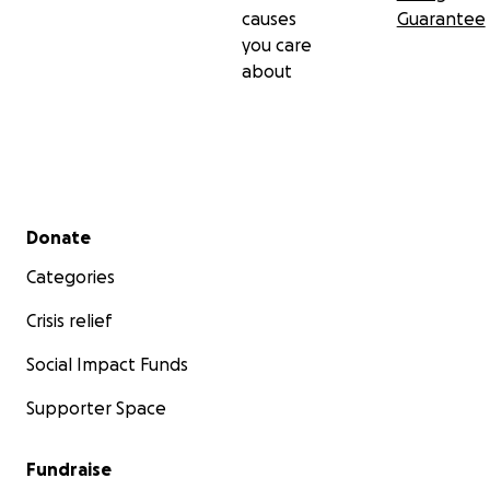
causes
Guarantee
you care
about
Secondary menu
Donate
Categories
Crisis relief
Social Impact Funds
Supporter Space
Fundraise