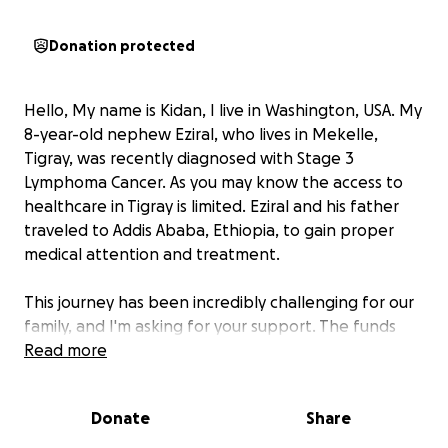
Donation protected
Hello, My name is Kidan, I live in Washington, USA. My
8-year-old nephew Eziral, who lives in Mekelle,
Tigray, was recently diagnosed with Stage 3
Lymphoma Cancer. As you may know the access to
healthcare in Tigray is limited. Eziral and his father
traveled to Addis Ababa, Ethiopia, to gain proper
medical attention and treatment.
This journey has been incredibly challenging for our
family, and I'm asking for your support. The funds
raised will help cover medical expenses and travel
Read more
costs to the hospital for Eziral. Doctors have
estimated a 5-month treatment plan for Eziral,
Donate
Share
which includes intensive chemotherapy and psycho-
social support.