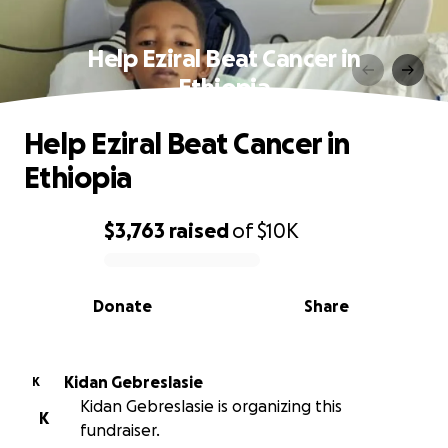
Help Eziral Beat Cancer in
Ethiopia
Help Eziral Beat Cancer in
Ethiopia
$3,763
raised
of
$10K
0% complete
Donate
Share
Kidan Gebreslasie
K
Kidan Gebreslasie is organizing this
K
fundraiser.