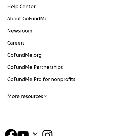
Help Center
About GoFundMe
Newsroom
Careers
GoFundMe.org
GoFundMe Partnerships
GoFundMe Pro for nonprofits
More resources