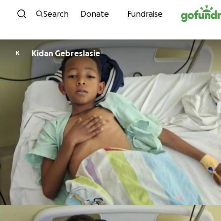
Skip to content
Search
Donate
Fundraise
Kidan Gebreslasie
K