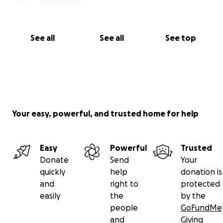
See all
See all
See top
Your easy, powerful, and trusted home for help
Easy
Powerful
Trusted
Donate
Send
Your
quickly
help
donation is
and
right to
protected
easily
the
by the
people
GoFundMe
and
Giving