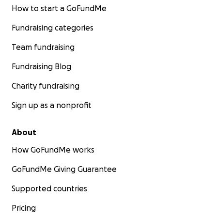
How to start a GoFundMe
Fundraising categories
Team fundraising
Fundraising Blog
Charity fundraising
Sign up as a nonprofit
About
How GoFundMe works
GoFundMe Giving Guarantee
Supported countries
Pricing