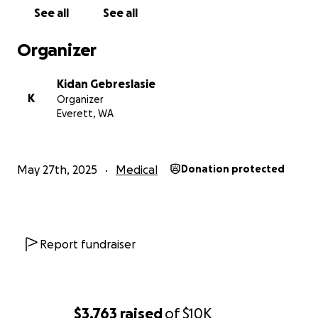
See all
See all
Organizer
Kidan Gebreslasie
K
Organizer
Everett, WA
May 27th, 2025
Medical
Donation protected
Report fundraiser
$3,763
raised
of
$10K