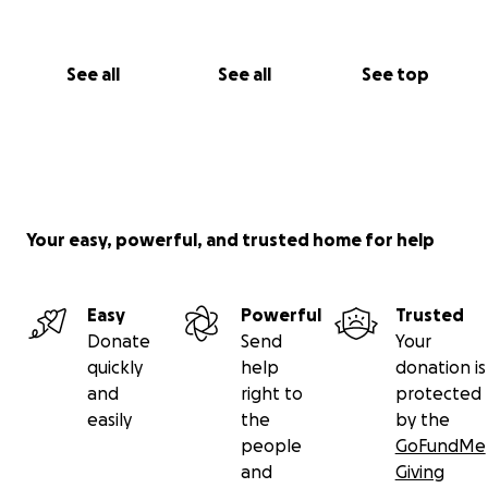
See all
See all
See top
Your easy, powerful, and trusted home for help
Easy
Powerful
Trusted
Donate
Send
Your
quickly
help
donation is
and
right to
protected
easily
the
by the
people
GoFundMe
and
Giving