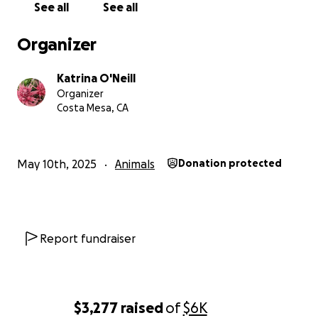
See all
See all
Organizer
Katrina O'Neill
Organizer
Costa Mesa, CA
May 10th, 2025
Animals
Donation protected
Report fundraiser
$3,277
raised
of
$6K