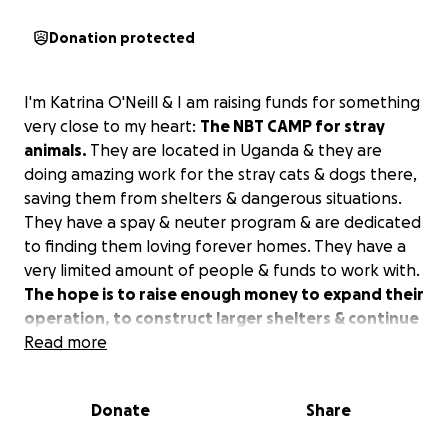
Donation protected
I'm Katrina O'Neill & I am raising funds for something
very close to my heart:
The NBT CAMP for stray
animals.
They are located in Uganda & they are
doing amazing work for the stray cats & dogs there,
saving them from shelters & dangerous situations.
They have a spay & neuter program & are dedicated
to finding them loving forever homes. They have a
very limited amount of people & funds to work with.
The hope is to raise enough money to expand their
operation, to construct larger shelters & continue
to rescue more stray, abandoned & mistreated
Read more
animals in their country.
The NBT CAMP for stray
animals, is run by Mr. Nobert Nicholas Nuwaherza.
Donate
Share
He is a true hero for the strays of Uganda. These
angels desperately need our help to continue their