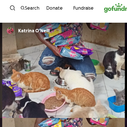
Skip to content
Search
Donate
Fundraise
Katrina O'Neill