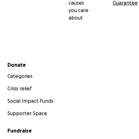
causes
Guarantee
you care
about
Secondary menu
Donate
Categories
Crisis relief
Social Impact Funds
Supporter Space
Fundraise