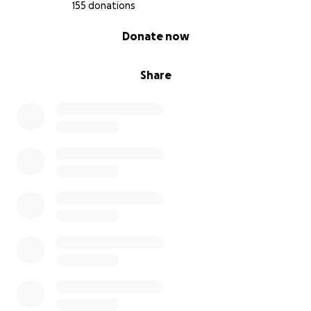
155 donations
0% complete
Donate now
Share