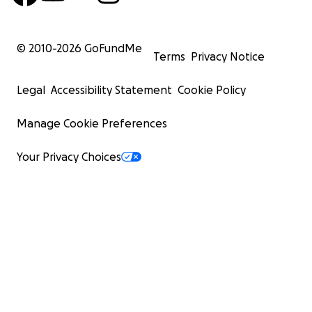
© 2010-
2026
GoFundMe
Terms
Privacy Notice
Legal
Accessibility Statement
Cookie Policy
Manage Cookie Preferences
Your Privacy Choices