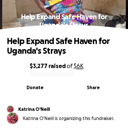
Help Expand Safe Haven for
Uganda's Strays
Help Expand Safe Haven for
Uganda's Strays
$3,277
raised
of
$6K
0% complete
Donate
Share
Katrina O'Neill
Katrina O'Neill is organizing this fundraiser.