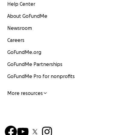
Help Center
About GoFundMe
Newsroom
Careers
GoFundMe.org
GoFundMe Partnerships
GoFundMe Pro for nonprofits
More resources