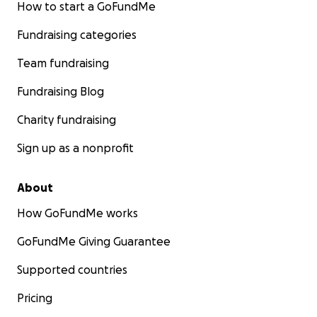
How to start a GoFundMe
Fundraising categories
Team fundraising
Fundraising Blog
Charity fundraising
Sign up as a nonprofit
About
How GoFundMe works
GoFundMe Giving Guarantee
Supported countries
Pricing