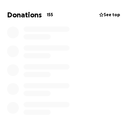
hard work, this loving man will lay down his own
jeans for these babies to sleep on! Please consider
Donations
155
See top
donating to this very worthy cause! These people
are making the world a better place & they just
need some help!