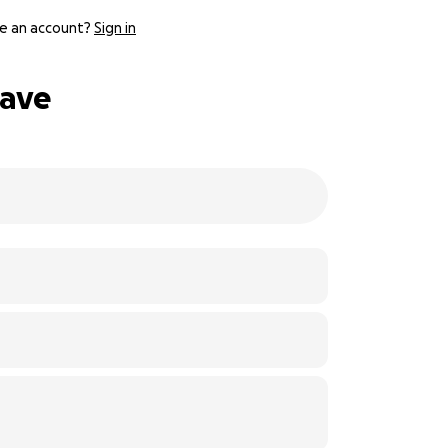
e an account?
Sign in
eave