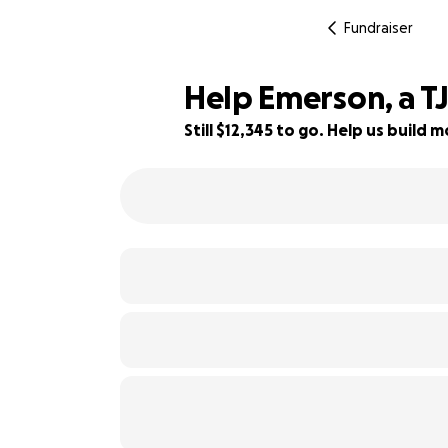
Fundraiser
Help Emerson, a TJ
Still $12,345 to go. Help us buil
18% complete