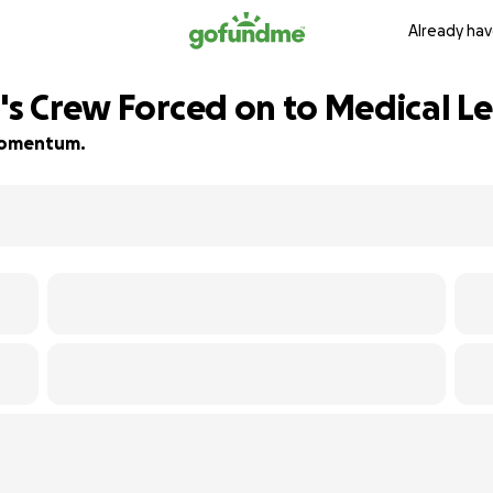
Already hav
's Crew Forced on to Medical L
d momentum.