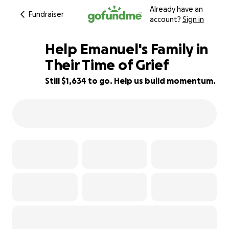
Already have an
Fundraiser
account?
Sign in
Help Emanuel's Family in
Their Time of Grief
Still $1,634 to go. Help us build momentum.
70% complete