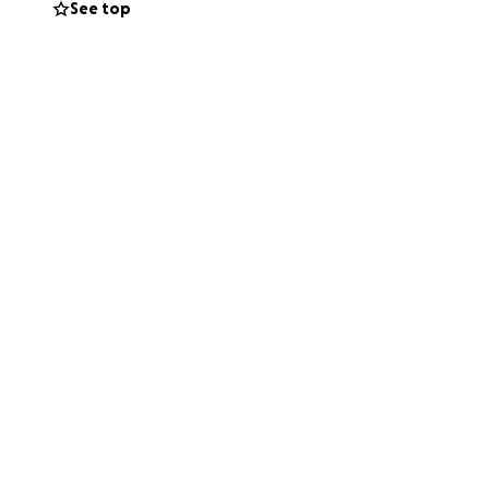
See top