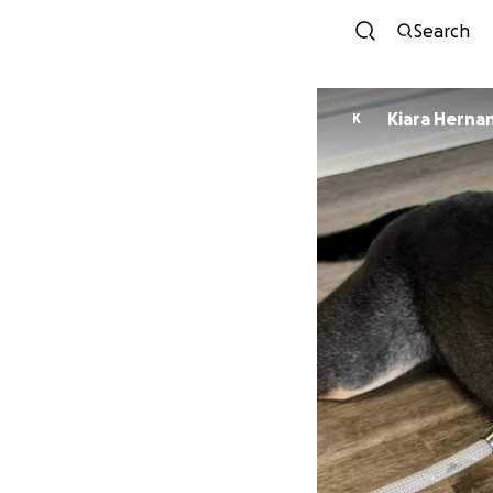
Search
Kiara Herna
K