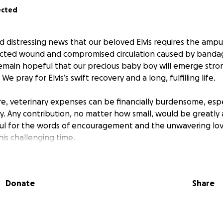
ected
d distressing news that our beloved Elvis requires the amput
ected wound and compromised circulation caused by bandag
emain hopeful that our precious baby boy will emerge stro
e pray for Elvis’s swift recovery and a long, fulfilling life.
are, veterinary expenses can be financially burdensome, esp
y. Any contribution, no matter how small, would be greatly
ful for the words of encouragement and the unwavering lo
is challenging time.
Donate
Share