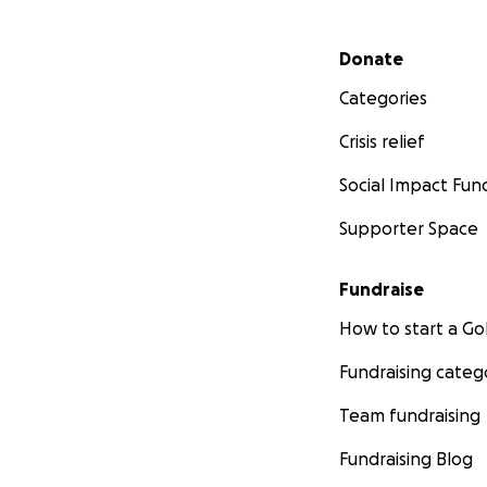
Secondary menu
Donate
Categories
Crisis relief
Social Impact Fun
Supporter Space
Fundraise
How to start a 
Fundraising categ
Team fundraising
Fundraising Blog