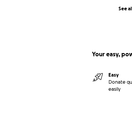
See al
Your easy, po
Easy
Donate qu
easily