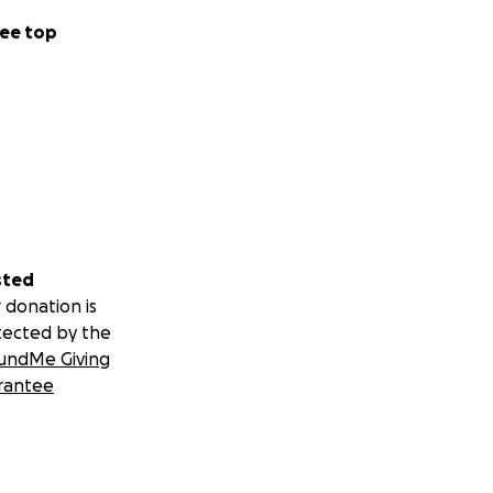
ee top
sted
 donation is
tected by the
undMe Giving
rantee