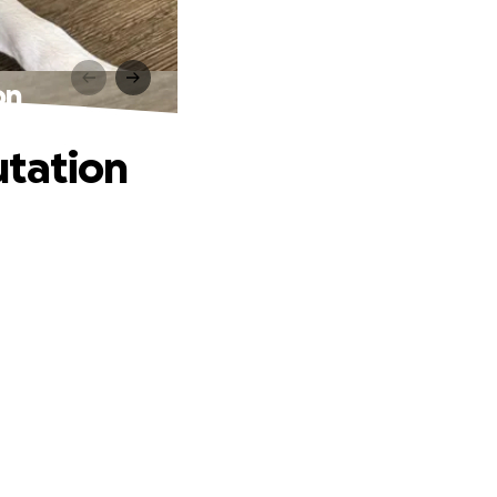
on
utation