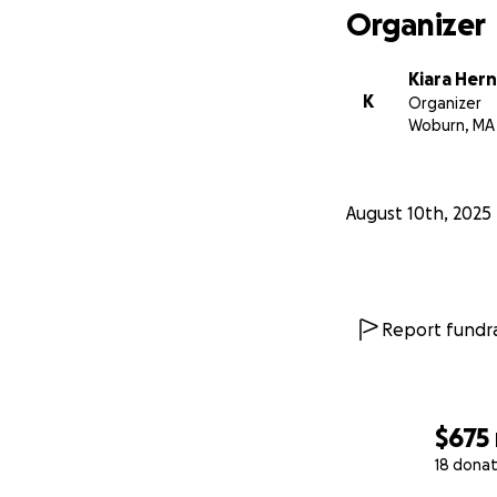
Organizer
Kiara Her
K
Organizer
Woburn, MA
August 10th, 2025
Report fundra
$675
18 donat