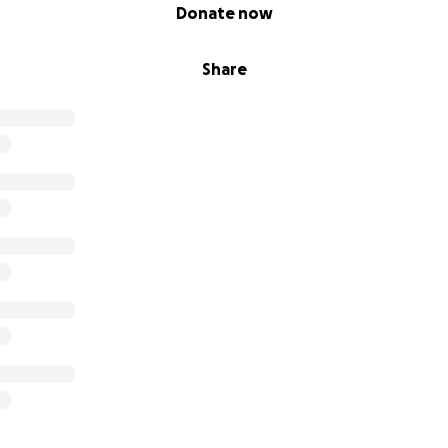
Donate now
Share