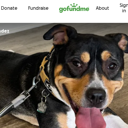
Sig
Skip to content
Donate
Fundraise
About
in
ndez