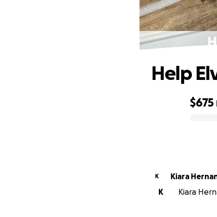
H
Help El
$675
0% complete
Kiara Herna
K
K
Kiara Hern