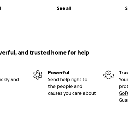
l
See all
S
werful, and trusted home for help
Powerful
Tru
ickly and
Send help right to
Your
the people and
pro
causes you care about
GoF
Gua