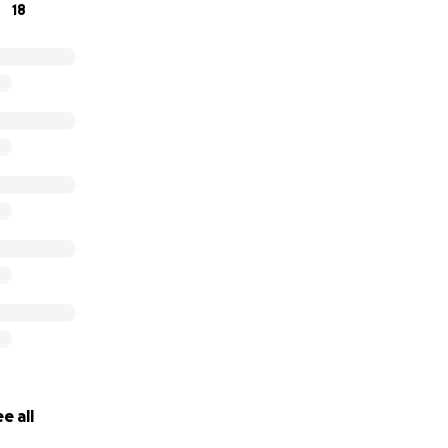
18
e all