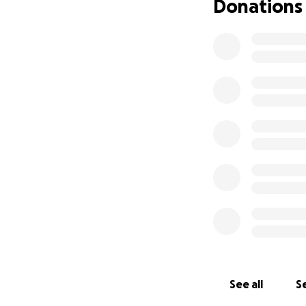
Donations
See all
Se