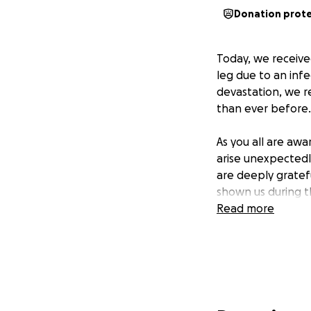
Donation prot
Today, we receive
leg due to an inf
devastation, we r
than ever before. W
As you all are aw
arise unexpectedl
are deeply grate
shown us during th
Read more