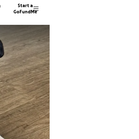
n
Start a
GoFundMe