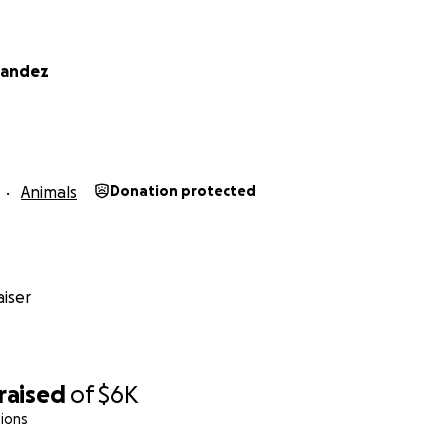
nandez
Animals
Donation protected
iser
raised
of
$6K
ions