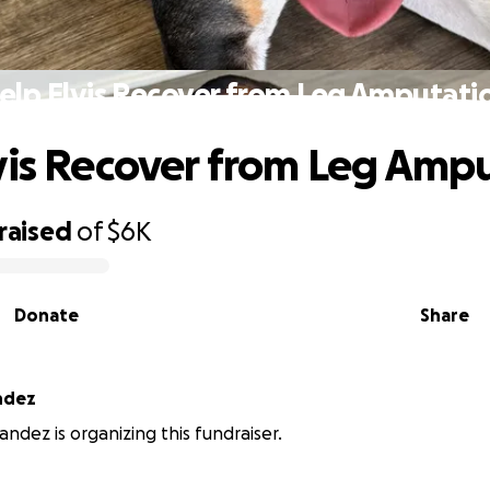
elp Elvis Recover from Leg Amputati
vis Recover from Leg Amp
raised
of
$6K
Donate
Share
ndez
andez is organizing this fundraiser.