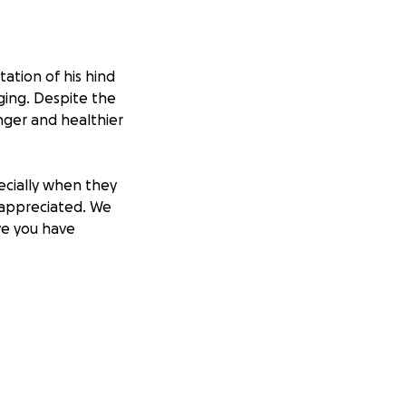
ation of his hind
ing. Despite the
nger and healthier
ecially when they
 appreciated. We
ve you have