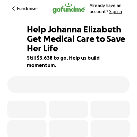
Already have an
Fundraiser
account?
Sign in
Help Johanna Elizabeth
Get Medical Care to Save
Her Life
76% complete
Still $3,638 to go. Help us build
momentum.