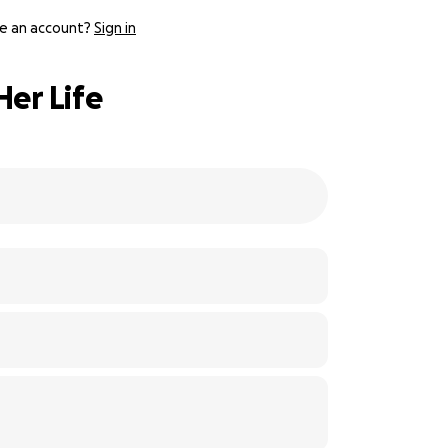
e an account?
Sign in
Her Life