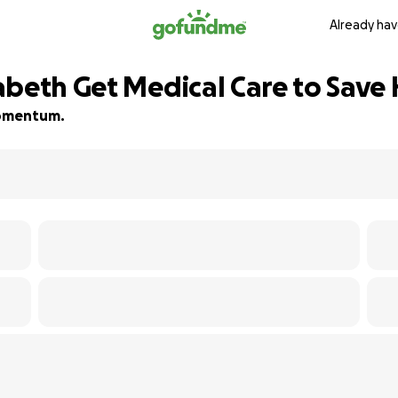
Already hav
beth Get Medical Care to Save 
 momentum.