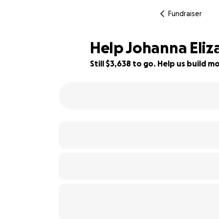
Fundraiser
Help Johanna Eliza
Still $3,638 to go. Help us build
76% complete