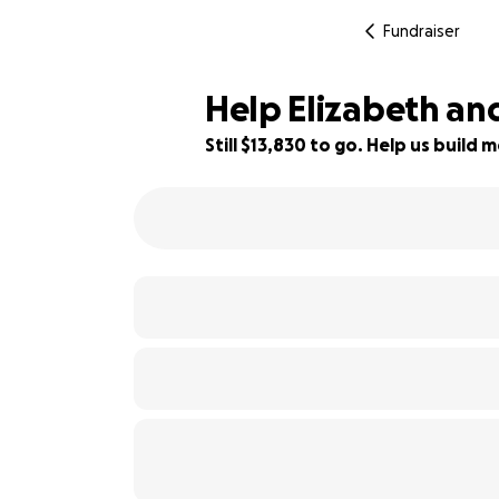
Fundraiser
Help Elizabeth a
Still $13,830 to go. Help us buil
31% complete