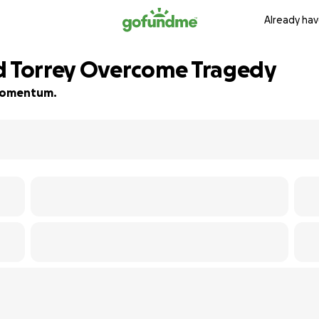
Already hav
nd Torrey Overcome Tragedy
d momentum.