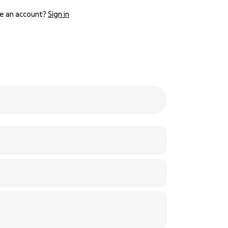
e an account?
Sign in