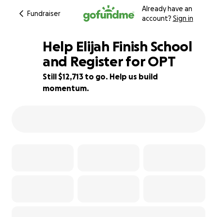
Already have an
Fundraiser
account?
Sign in
Help Elijah Finish School
and Register for OPT
Still $12,713 to go. Help us build
12% complete
momentum.