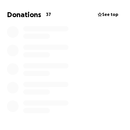
Donations
37
See top