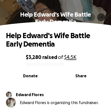
Help Edward's Wife Battle
Early Dementia
Help Edward's Wife Battle
Early Dementia
$3,280
raised
of
$4.5K
0% complete
Donate
Share
Edward Flores
Edward Flores is organizing this fundraiser.