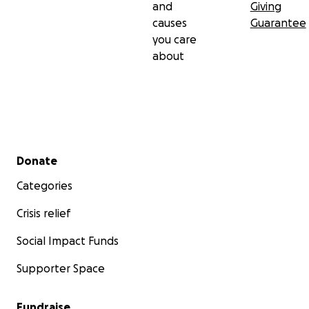
and
Giving
causes
Guarantee
you care
about
Secondary menu
Donate
Categories
Crisis relief
Social Impact Funds
Supporter Space
Fundraise