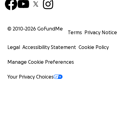
© 2010-
2026
GoFundMe
Terms
Privacy Notice
Legal
Accessibility Statement
Cookie Policy
Manage Cookie Preferences
Your Privacy Choices