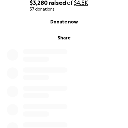
$3,280
raised
of
$4.5K
37 donations
0% complete
Donate now
Share