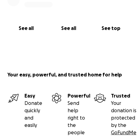
See all
See all
See top
Your easy, powerful, and trusted home for help
Easy
Powerful
Trusted
Donate
Send
Your
quickly
help
donation is
and
right to
protected
easily
the
by the
people
GoFundMe