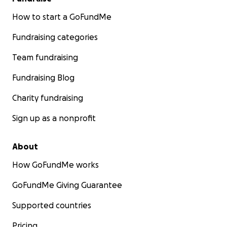
How to start a GoFundMe
Fundraising categories
Team fundraising
Fundraising Blog
Charity fundraising
Sign up as a nonprofit
About
How GoFundMe works
GoFundMe Giving Guarantee
Supported countries
Pricing