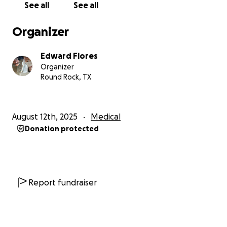
See all
See all
Organizer
Edward Flores
Organizer
Round Rock, TX
August 12th, 2025
Medical
Donation protected
Report fundraiser