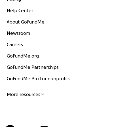
Help Center
About GoFundMe
Newsroom
Careers
GoFundMe.org
GoFundMe Partnerships
GoFundMe Pro for nonprofits
More resources