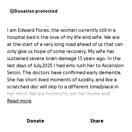
Donation protected
I am Edward Flores, the woman currently still in a
hospital bed is the love of my life and wife. We are
at the start of a very long road ahead of us that can
only give us hope of some recovery. My wife has
sustained severe brain damage 13 years ago. In the
last days of July,2025 I had ems rush her to Ascension
Seton. The doctors have confirmed early dementia.
She has short lived moments of lucidity, and like a
scratched disc will skip to a different time/place in
her mind. We are hoping to get her home and
continue with physical therapy and home health
Read more
care. God Bless
Donate
Share