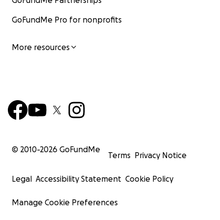
GoFundMe Partnerships
GoFundMe Pro for nonprofits
More resources
© 2010-
2026
GoFundMe
Terms
Privacy Notice
Legal
Accessibility Statement
Cookie Policy
Manage Cookie Preferences