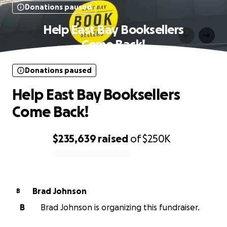
Donations paused
Help East Bay Booksellers
Come Back!
Donations paused
Help East Bay Booksellers
Come Back!
$235,639
raised
of
$250K
0% complete
Brad Johnson
B
B
Brad Johnson is organizing this fundraiser.