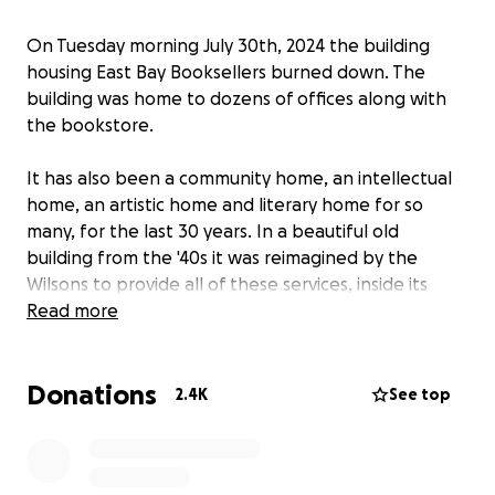
On Tuesday morning July 30th, 2024 the building
housing East Bay Booksellers burned down. The
building was home to dozens of offices along with
the bookstore.
It has also been a community home, an intellectual
home, an artistic home and literary home for so
many, for the last 30 years. In a beautiful old
building from the '40s it was reimagined by the
Wilsons to provide all of these services, inside its
hollow-brick walls, and glorious wooden ceiling with
Read more
clerestory windows.
Donations
As fellow booksellers, and as friends of Brad and the
2.4K
See top
Bay Area reading community we are joining with
others to hopefully raise some funds to help East
Bay Booksellers' booksellers, Brad and the store find