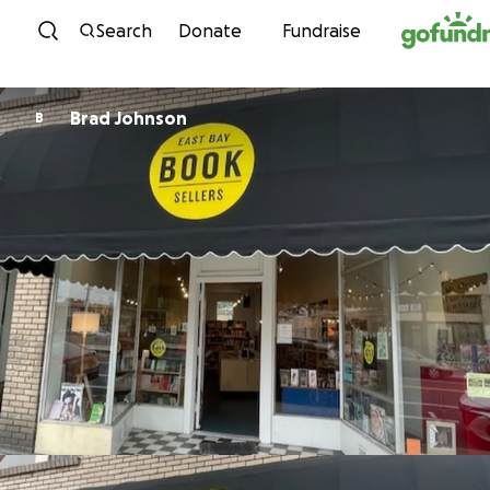
Skip to content
Search
Donate
Fundraise
Brad Johnson
B