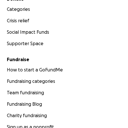
Categories
Crisis relief
Social Impact Funds
Supporter Space
Fundraise
How to start a GoFundMe
Fundraising categories
Team fundraising
Fundraising Blog
Charity fundraising
Sign up as a nonprofit