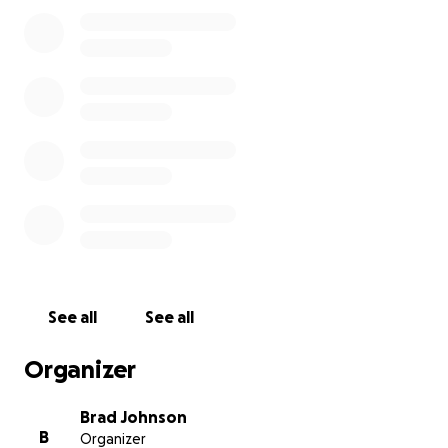
their way back to being the vital bookstore that it is.
Please donate what you can to rebuild this civil and
cultural bookstore. We'll all appreciate it and don't
know how it will happen without each of us.
~ Booksellers for East Bay Booksellers
See all
See all
Organizer
Brad Johnson
B
Organizer