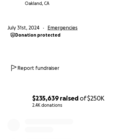
Oakland, CA
July 31st, 2024
Emergencies
Donation protected
Report fundraiser
$235,639
raised
of
$250K
2.4K donations
0% complete