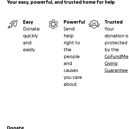
Your easy, powerful, and trusted home for help
Easy
Powerful
Trusted
Donate
Send
Your
quickly
help
donation is
and
right to
protected
easily
the
by the
people
GoFundMe
and
Giving
causes
Guarantee
you care
about
Secondary menu
Donate