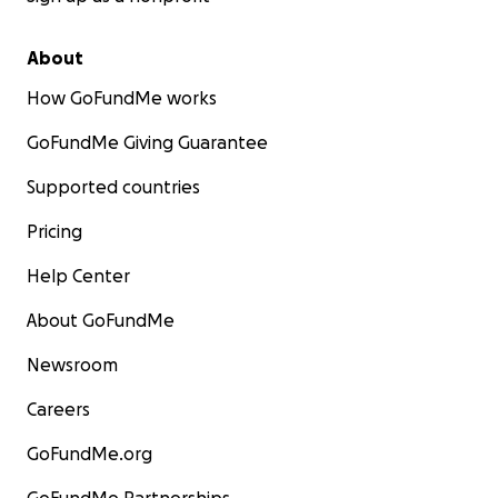
About
How GoFundMe works
GoFundMe Giving Guarantee
Supported countries
Pricing
Help Center
About GoFundMe
Newsroom
Careers
GoFundMe.org