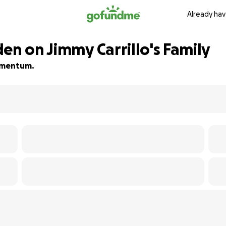
Already hav
en on Jimmy Carrillo's Family
momentum.