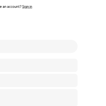
e an account?
Sign in