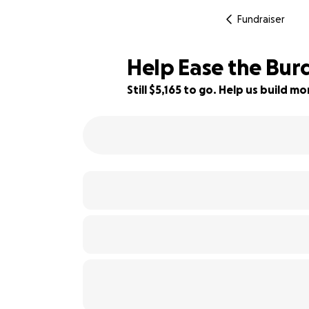
Fundraiser
Help Ease the Burd
Still $5,165 to go. Help us build 
31% complete