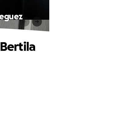
Dieguez
Bertila