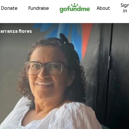
Sig
Skip to content
Donate
Fundraise
About
in
aymundo Carranza flores