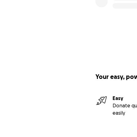
Your easy, po
Easy
Donate qu
easily