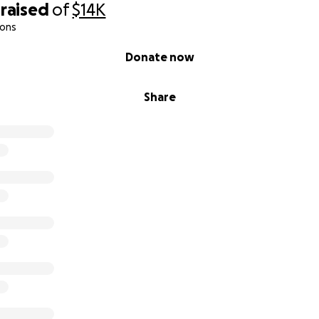
raised
of
$14K
ions
Donate now
Share