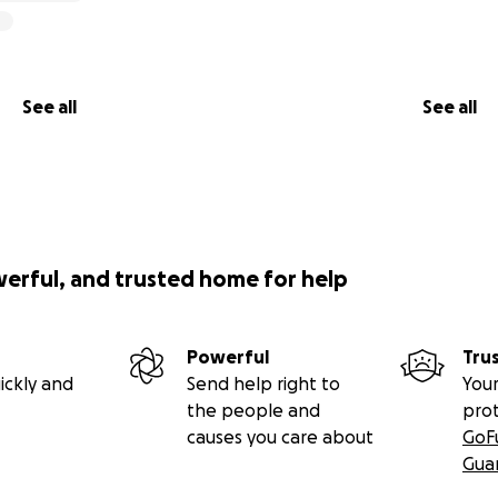
See all
See all
werful, and trusted home for help
Powerful
Tru
ickly and
Send help right to
Your
the people and
pro
causes you care about
GoF
Gua