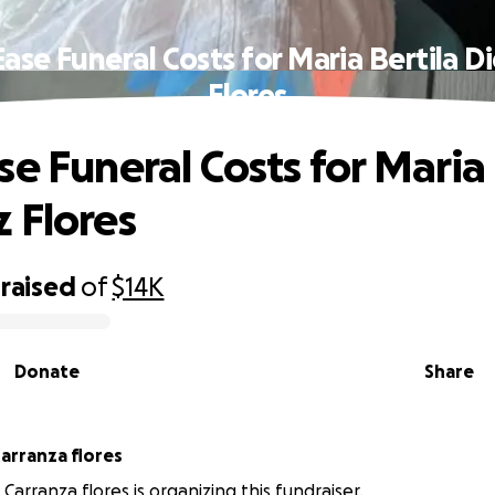
ase Funeral Costs for Maria Bertila 
Flores
se Funeral Costs for Maria 
 Flores
raised
of
$14K
Donate
Share
aymundo Carranza flores
arranza flores is organizing this fundraiser.