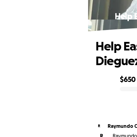
Help E
Help Ea
Dieguez
$650
0% complete
R
R
R
Raymundo C