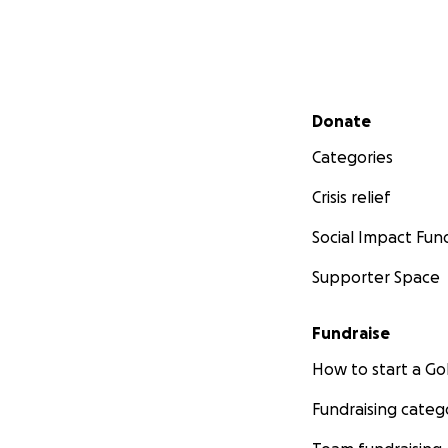
Secondary menu
Donate
Categories
Crisis relief
Social Impact Fun
Supporter Space
Fundraise
How to start a 
Fundraising categ