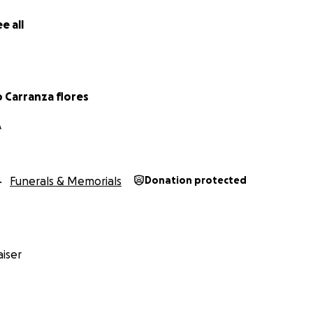
e tuvieron el privilegio de conocerla.
e all
ina ha dejado un gran vacío, especialmente para su esposo,
los que la amaban.
o esta colecta para ayudar a cubrir los gastos funerarios y
Carranza flores
ste momento tan difícil. Cualquier aportación, por pequeña 
ermitirá honrar la vida y el legado de María.
A
 nuestro corazón, gracias por su amor, oraciones y apoyo.
Funerals & Memorials
Donation protected
iser