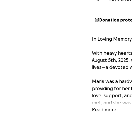
Donation prot
In Loving Memory 
With heavy hearts
August 5th, 2025. 
lives—a devoted w
Maria was a hard
providing for her 
love, support, a
met, and she was 
others whose live
Read more
Her sudden passin
children, and all