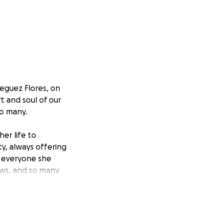
ieguez Flores, on
t and soul of our
so many.
er life to
ty, always offering
 everyone she
ews, and so many
 Walter Dieguez,