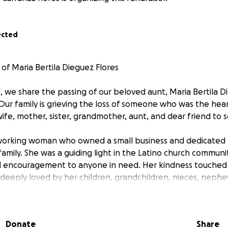
ected
of Maria Bertila Dieguez Flores
, we share the passing of our beloved aunt, Maria Bertila D
Our family is grieving the loss of someone who was the hear
ife, mother, sister, grandmother, aunt, and dear friend to 
working woman who owned a small business and dedicated h
family. She was a guiding light in the Latino church communi
nd encouragement to anyone in need. Her kindness touched
deeply loved by her children, grandchildren, nieces, neph
s she helped shape.
g has left our family heartbroken, especially her husband,
Donate
Share
 who knew and loved her.