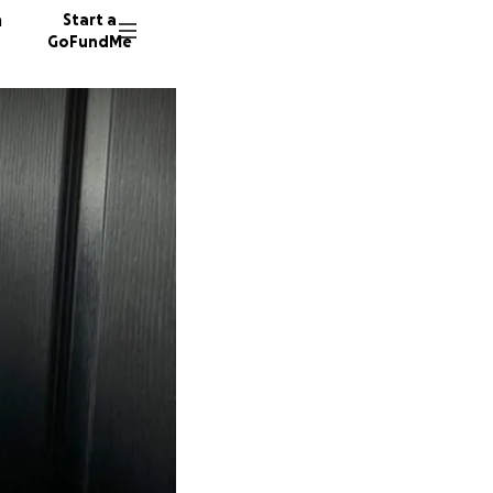
n
Start a
GoFundMe