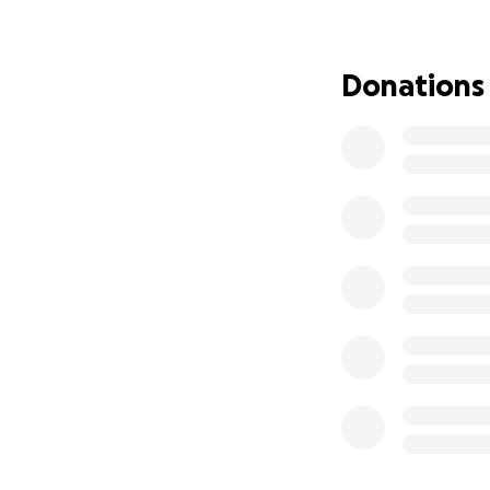
We are asking for
the family during t
Donations
meaningful differ
From the bottom o
En Memoria de Mar
Con gran dolor en
Bertila Flores, e
muy difícil tras l
dedicada, madre a
María fue una muj
adelante a su fami
siempre dispuesta
generosidad tocar