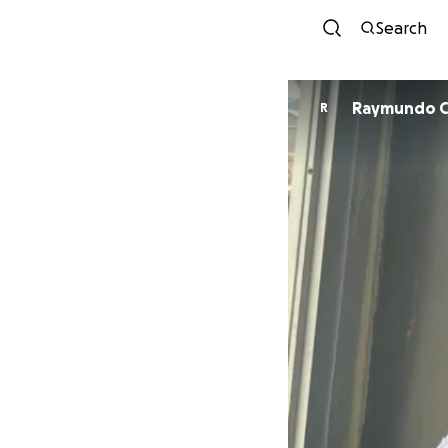
Search
R
R