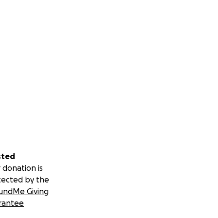
sted
 donation is
tected by the
undMe Giving
rantee