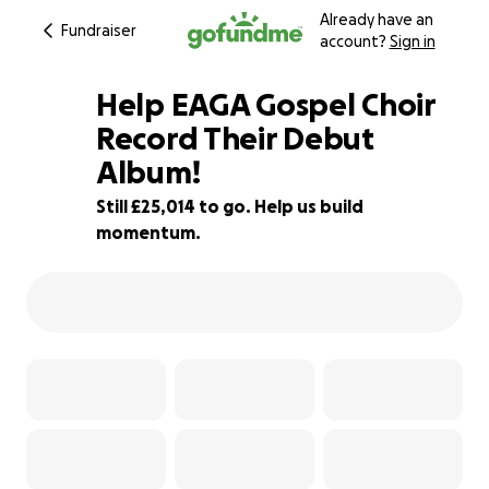
Already have an
Fundraiser
account?
Sign in
Help EAGA Gospel Choir
Record Their Debut
Album!
11% complete
Still £25,014 to go. Help us build
momentum.