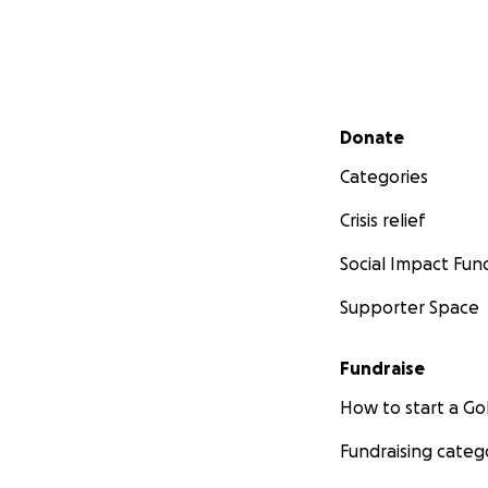
Secondary menu
Donate
Categories
Crisis relief
Social Impact Fun
Supporter Space
Fundraise
How to start a 
Fundraising categ