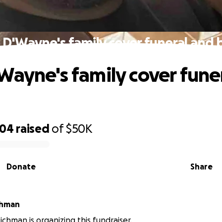
 D'Wayne's family cover funeral and b
Wayne's family cover fune
704
raised
of
$50K
Donate
Share
chman
chman is organizing this fundraiser.