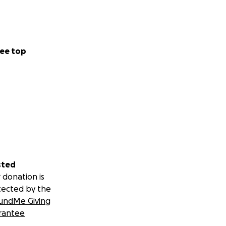
ee top
sted
 donation is
tected by the
undMe Giving
rantee