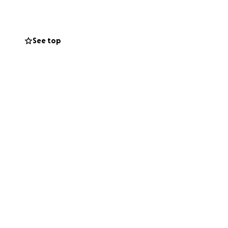
e ask that you
ness and support
t seems the
See top
his final resting
n.