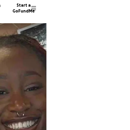
n
Start a
GoFundMe
A
D
304 don