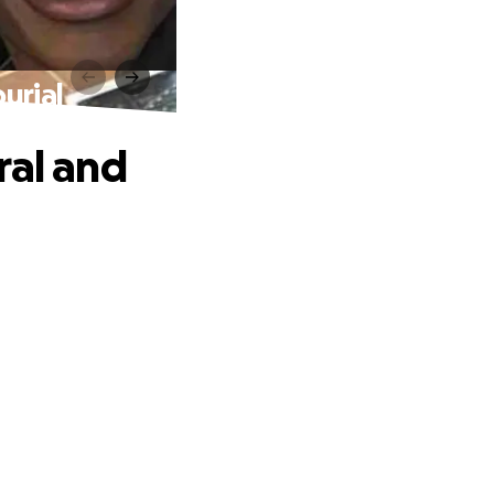
urial
ral and