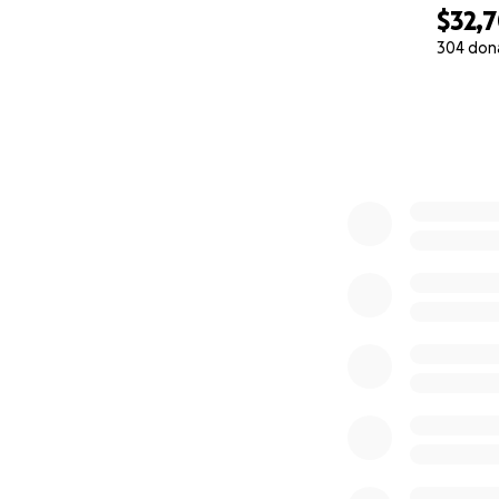
$32,
304 don
0% complete