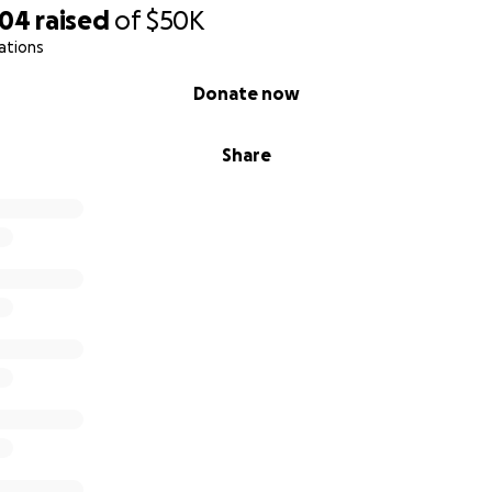
704
raised
of
$50K
ations
Donate now
Share