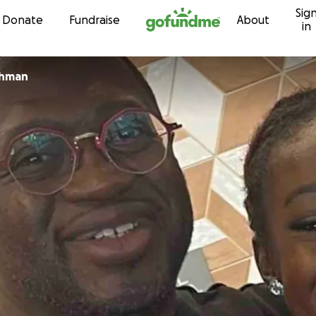
Sig
Skip to content
Donate
Fundraise
About
in
chman