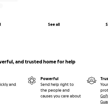
l
See all
S
werful, and trusted home for help
Powerful
Tru
ickly and
Send help right to
Your
the people and
pro
causes you care about
GoF
Gua