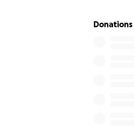
and will be deeply
please keep Tamat
mean the world to 
Donations
challenges will be
place.
Thank you from th
With love and gra