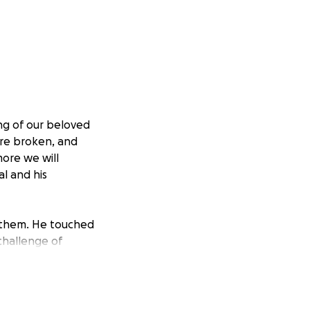
ng of our beloved
 are broken, and
more we will
al and his
 them. He touched
 challenge of
his tragedy.
the family during
’s memory and
icant difference