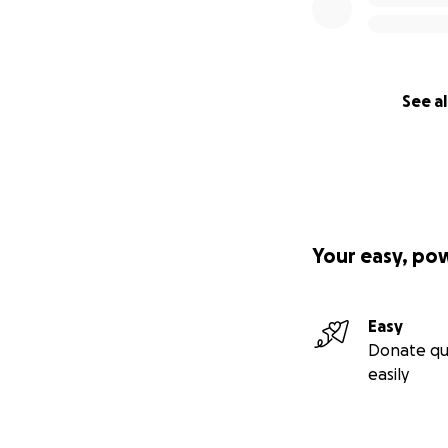
See al
Your easy, po
Easy
Donate qu
easily