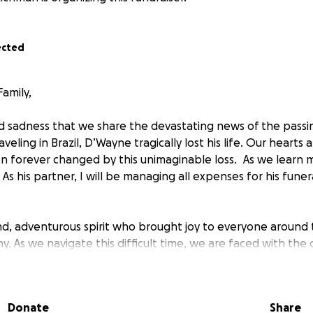
ected
amily,
nd sadness that we share the devastating news of the passi
veling in Brazil, D’Wayne tragically lost his life. Our hearts
en forever changed by this unimaginable loss. As we learn 
s his partner, I will be managing all expenses for his funer
d, adventurous spirit who brought joy to everyone around
ny. As we navigate this difficult time, we are faced with the
home and covering the unexpected costs associated with t
clude repatriation, funeral arrangements, and supporting 
f. We humbly ask for your support to help us honor D’Wayne
Donate
Share
e. Any contribution, no matter the size, will make a signif