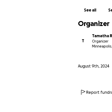
See all
Se
Organizer
Tamatha 
T
Organizer
Minneapolis
August 9th, 2024
Report fundra