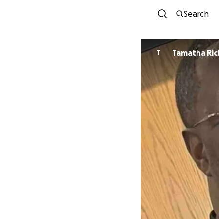
Search
Tamatha Ri
T