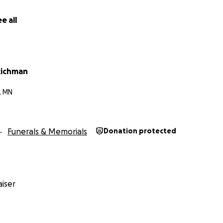
e all
Richman
, MN
Funerals & Memorials
Donation protected
iser