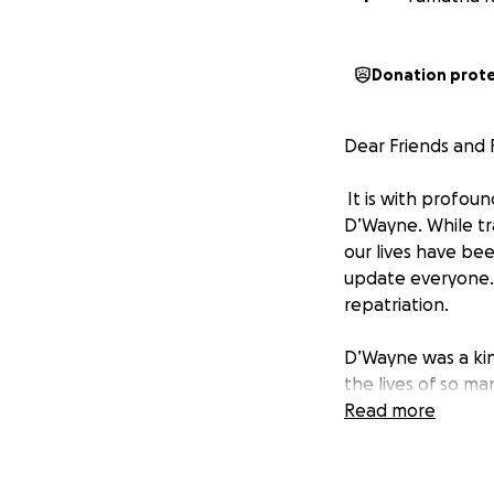
Donation prot
Dear Friends and F
It is with profou
D’Wayne. While tra
our lives have be
update everyone. A
repatriation.
D’Wayne was a kin
the lives of so ma
bringing D’Wayne 
Read more
These expenses in
this time of grie
bring him back hom