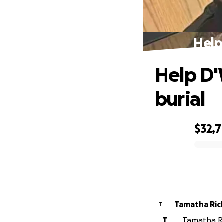
Help
Help D'
burial
$32,
0% complete
Tamatha Ri
T
T
Tamatha Ri