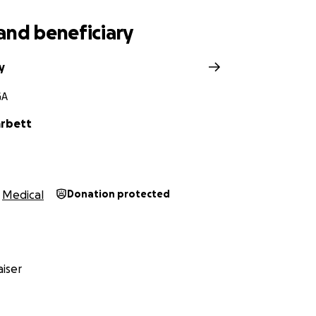
and beneficiary
y
GA
arbett
Medical
Donation protected
iser