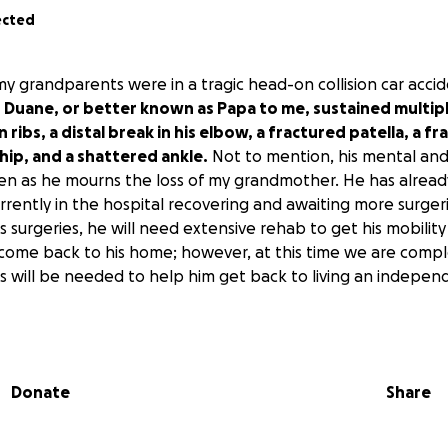
ected
my grandparents were in a tragic head-on collision car acci
.
Duane, or better known as Papa to me, sustained multiple
 ribs, a distal break in his elbow, a fractured patella, a 
 hip, and a shattered ankle.
Not to mention, his mental and
en as he mourns the loss of my grandmother. He has alrea
urrently in the hospital recovering and awaiting more surgeri
s surgeries, he will need extensive rehab to get his mobility
come back to his home; however, at this time we are comp
s will be needed to help him get back to living an independe
directly for my grandfather—
his medical expenses, rehab,
 to making his home accessible.
Donate
Share
 donate is greatly appreciated.