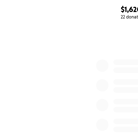
$1,62
22 dona
0% complete