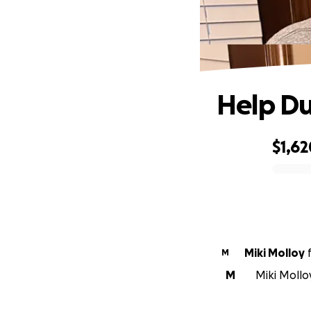
Help D
$1,62
0% complete
Miki Molloy
M
M
Miki Mollo