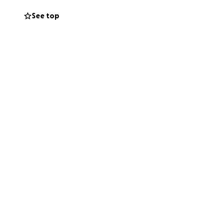
See top