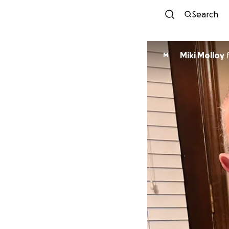
Search
Miki Molloy
M