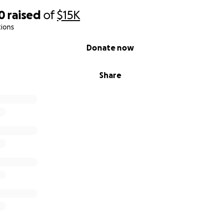
0
raised
of
$15K
tions
Donate now
Share