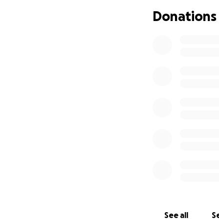
Donations
See all
Se