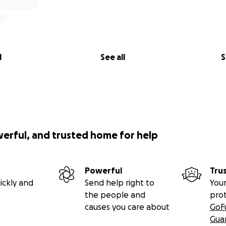
l
See all
S
werful, and trusted home for help
Powerful
Tru
ickly and
Send help right to
Your
the people and
pro
causes you care about
GoF
Gua