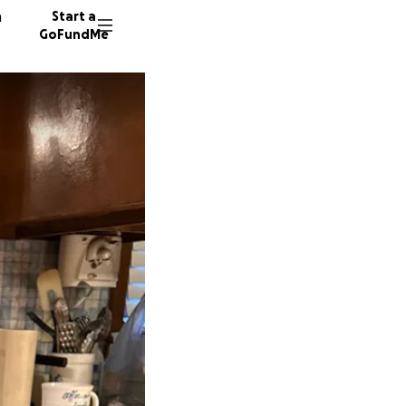
n
Start a
GoFundMe