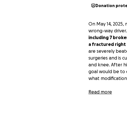
Donation prot
On May 14, 2025, 
wrong-way driver
including 7 broken
a fractured right
are severely beat
surgeries and is c
and knee. After hi
goal would be to 
what modification
This GoFundMe is 
Read more
expenses related
Anything you can