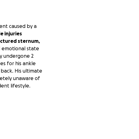
dent caused by a
 injuries
fractured sternum,
 emotional state
dy undergone 2
es for his ankle
 back. His ultimate
letely unaware of
nt lifestyle.
 and potential