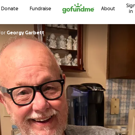
Sig
Skip to content
Donate
Fundraise
About
in
for
Georgy Garbett