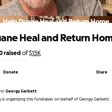
Help Duane Heal and Return Home
uane Heal and Return Ho
0
raised
of
$15K
Donate
Share
for
Georgy Garbett
y is organizing this fundraiser on behalf of Georgy Garbett.