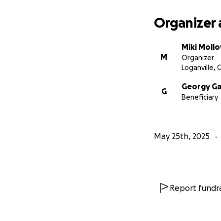
Organizer 
Miki Mollo
M
Organizer
Loganville, 
Georgy G
G
Beneficiary
May 25th, 2025
Report fundra