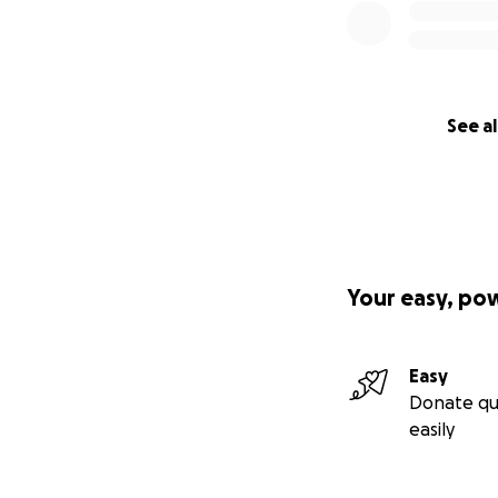
See al
Your easy, po
Easy
Donate qu
easily