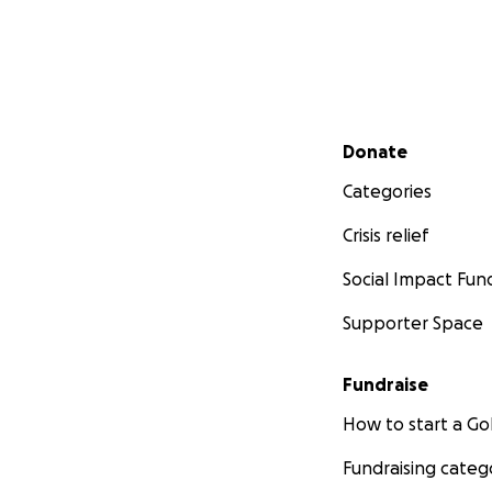
Secondary menu
Donate
Categories
Crisis relief
Social Impact Fun
Supporter Space
Fundraise
How to start a 
Fundraising categ