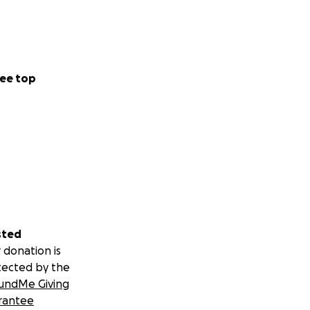
ee top
sted
 donation is
tected by the
undMe Giving
rantee