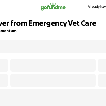
Already hav
ver from Emergency Vet Care
 momentum.