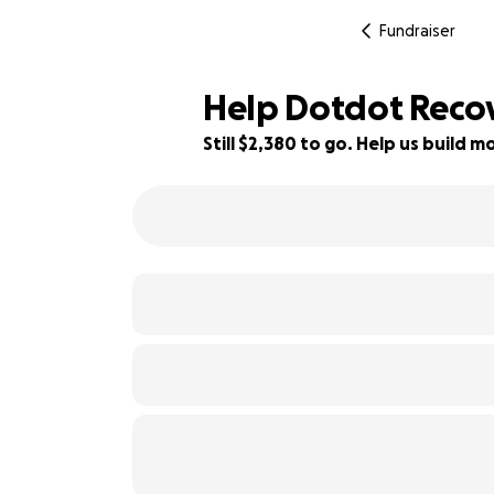
Fundraiser
Help Dotdot Reco
Still $2,380 to go. Help us build
41% complete