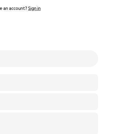
e an account?
Sign in