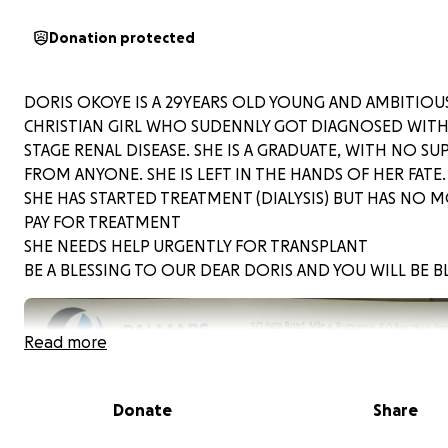
Donation protected
DORIS OKOYE IS A 29YEARS OLD YOUNG AND AMBITIOU
CHRISTIAN GIRL WHO SUDENNLY GOT DIAGNOSED WIT
STAGE RENAL DISEASE. SHE IS A GRADUATE, WITH NO S
FROM ANYONE. SHE IS LEFT IN THE HANDS OF HER FATE.
SHE HAS STARTED TREATMENT (DIALYSIS) BUT HAS NO 
PAY FOR TREATMENT
SHE NEEDS HELP URGENTLY FOR TRANSPLANT
BE A BLESSING TO OUR DEAR DORIS AND YOU WILL BE B
Read more
Donate
Share