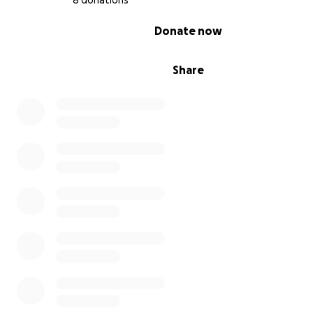
8 donations
0% complete
Donate now
Share