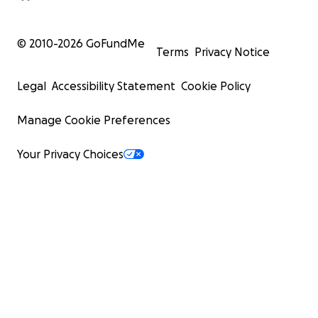
© 2010-
2026
GoFundMe
Terms
Privacy Notice
Legal
Accessibility Statement
Cookie Policy
Manage Cookie Preferences
Your Privacy Choices