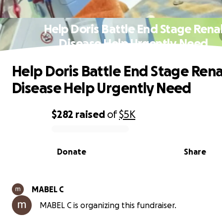
Help Doris Battle End Stage Rena
Disease Help Urgently Need
Help Doris Battle End Stage Rena
Disease Help Urgently Need
$282
raised
of
$5K
0% complete
Donate
Share
MABEL C
MABEL C is organizing this fundraiser.