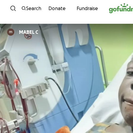
Skip to content
Search
Donate
Fundraise
MABEL C