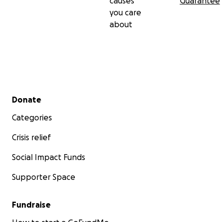
causes
Guarantee
you care
about
Secondary menu
Donate
Categories
Crisis relief
Social Impact Funds
Supporter Space
Fundraise