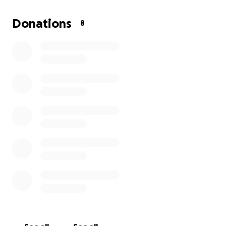
Donations
8