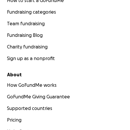
How to start a GoFundMe
Fundraising categories
Team fundraising
Fundraising Blog
Charity fundraising
Sign up as a nonprofit
About
How GoFundMe works
GoFundMe Giving Guarantee
Supported countries
Pricing