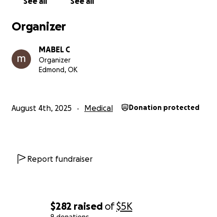
See all
See all
Organizer
MABEL C
Organizer
Edmond, OK
August 4th, 2025
Medical
Donation protected
Report fundraiser
$282
raised
of
$5K