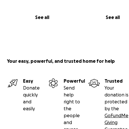
See all
See all
Your easy, powerful, and trusted home for help
Easy
Powerful
Trusted
Donate
Send
Your
quickly
help
donation is
and
right to
protected
easily
the
by the
people
GoFundMe
and
Giving