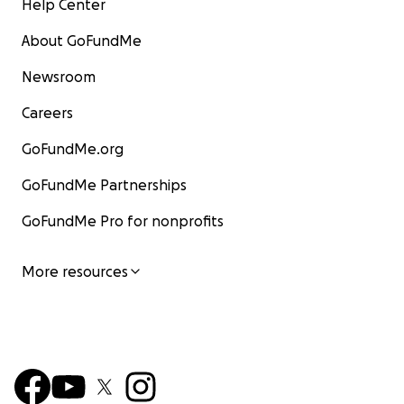
Help Center
About GoFundMe
Newsroom
Careers
GoFundMe.org
GoFundMe Partnerships
GoFundMe Pro for nonprofits
More resources