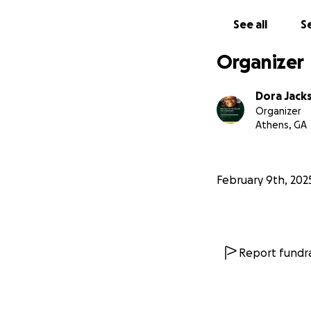
See all
Se
Organizer
Dora Jack
Organizer
Athens, GA
February 9th, 202
Report fundra