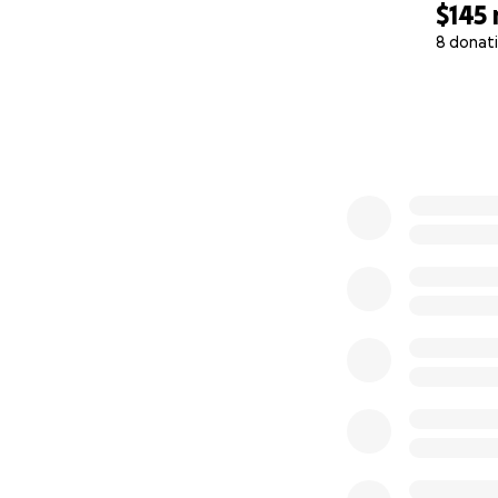
$145
8 donat
0% complete