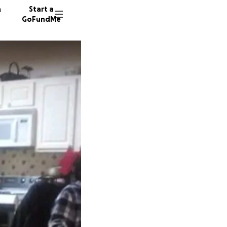
n
Start a
GoFundMe
8 donor