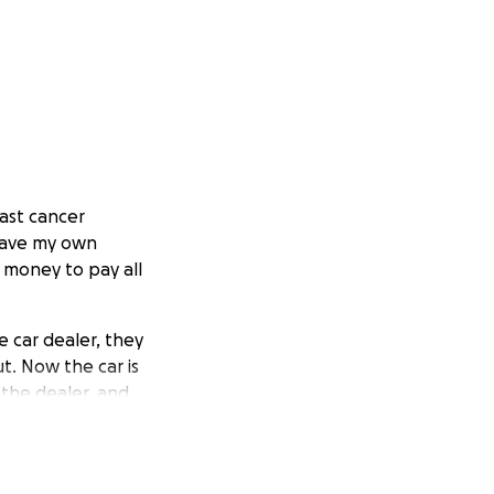
east cancer
 have my own
 money to pay all
e car dealer, they
t. Now the car is
 the dealer, and
r it myself. I paid
 replace the