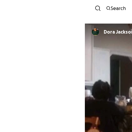
Search
Dora Jackso