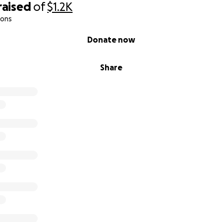
raised
of
$1.2K
ions
Donate now
Share