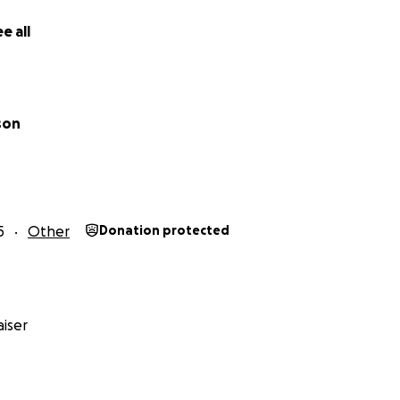
e all
son
5
Other
Donation protected
iser