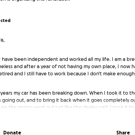
ected
a,
. I have been independent and worked all my life. I am a br
omeless and after a year of not having my own place, I now
etired and I still have to work because I don't make enough
e years my car has been breaking down. When I took it to th
 going out, and to bring it back when it goes completely ou
e the motor went out just like the dealer said. I took it to
arranty will not pay for it. If I want it fixed, I have to pay fo
last three years out of my pocket I don't have the money to
Donate
Share