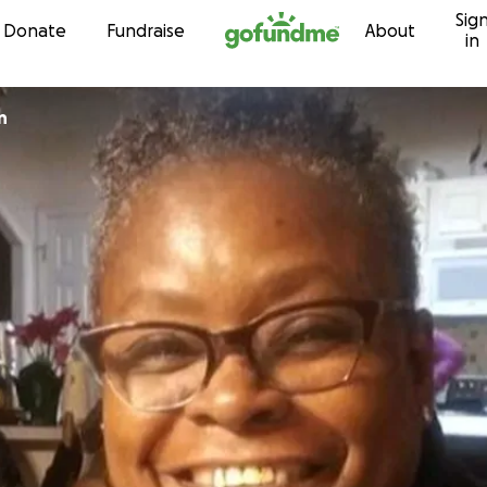
Sig
Skip to content
Donate
Fundraise
About
in
n