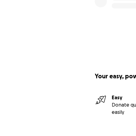
Your easy, po
Easy
Donate qu
easily