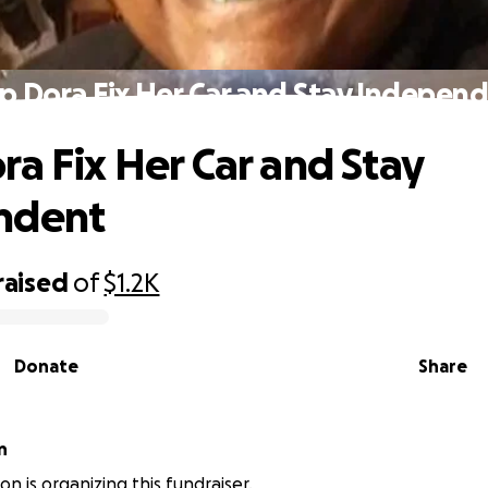
p Dora Fix Her Car and Stay Indepen
ra Fix Her Car and Stay
ndent
raised
of
$1.2K
Donate
Share
n
n is organizing this fundraiser.