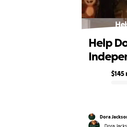
Hel
Help Do
Indepe
$145
0% complete
Dora Jackso
Dora Jackso