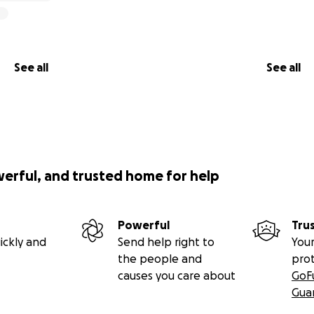
See all
See all
werful, and trusted home for help
Powerful
Tru
ickly and
Send help right to
Your
the people and
pro
causes you care about
GoF
Gua