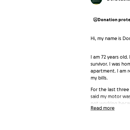
Donation prot
Hi, my name is Dor
I am 72 years old
survivor. I was h
apartment. I am r
my bills.
For the last thre
said my motor was
not working becaus
Read more
they said that my w
the bills for the 
motor.