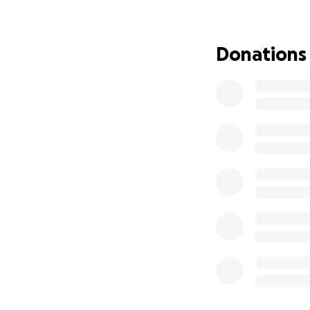
I am asking for he
believe that this 
Donations
never leave me or