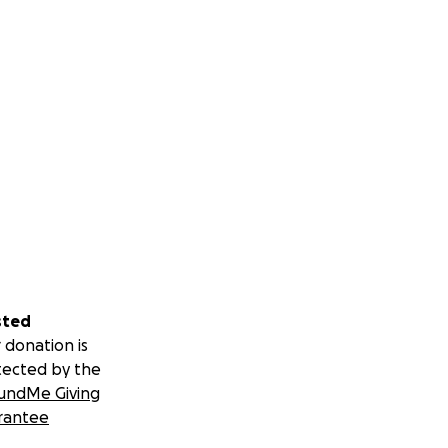
sted
 donation is
tected by the
undMe Giving
rantee