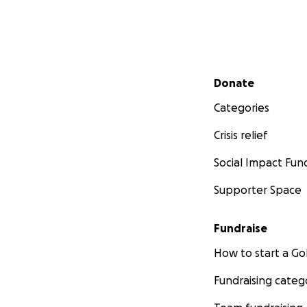
Secondary menu
Donate
Categories
Crisis relief
Social Impact Fun
Supporter Space
Fundraise
How to start a 
Fundraising categ