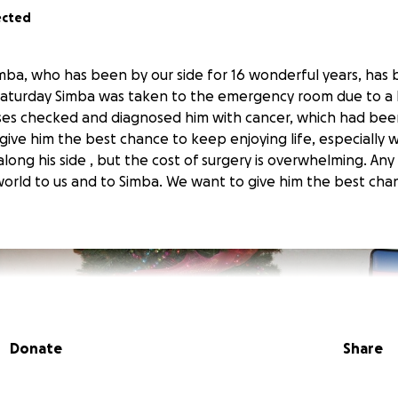
ected
ba, who has been by our side for 16 wonderful years, has
 Saturday Simba was taken to the emergency room due to a 
ses checked and diagnosed him with cancer, which had bee
ive him the best chance to keep enjoying life, especially wi
long his side , but the cost of surgery is overwhelming. Any 
rld to us and to Simba. We want to give him the best cha
Donate
Share