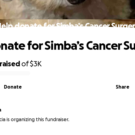
elp donate for Simba’s Cancer Surge
nate for Simba’s Cancer S
raised
of
$3K
Donate
Share
a
a is organizing this fundraiser.