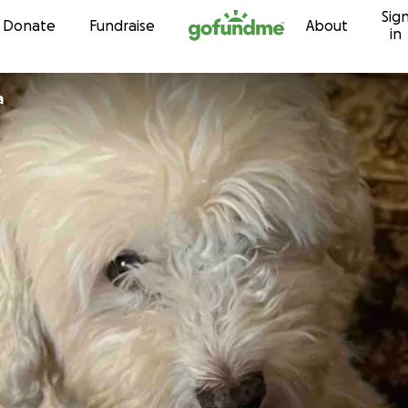
Sig
Skip to content
Donate
Fundraise
About
in
a