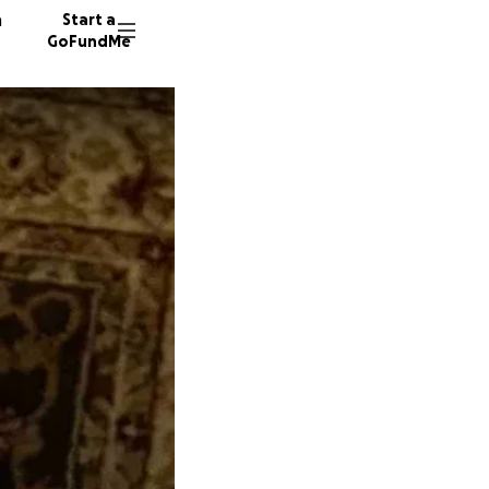
n
Start a
GoFundMe