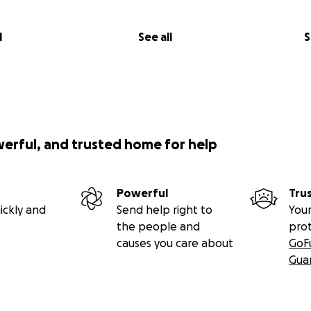
l
See all
S
werful, and trusted home for help
Powerful
Tru
ickly and
Send help right to
Your
the people and
pro
causes you care about
GoF
Gua