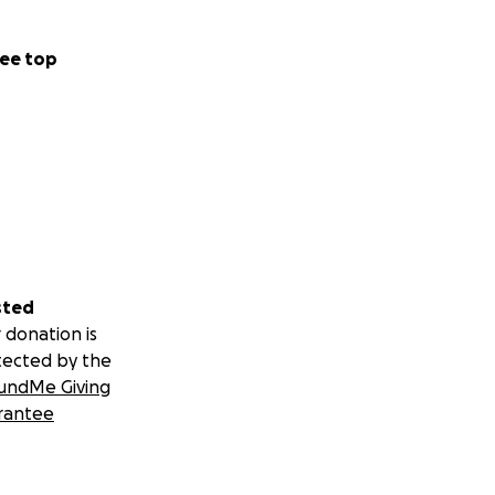
ee top
sted
 donation is
tected by the
undMe Giving
rantee