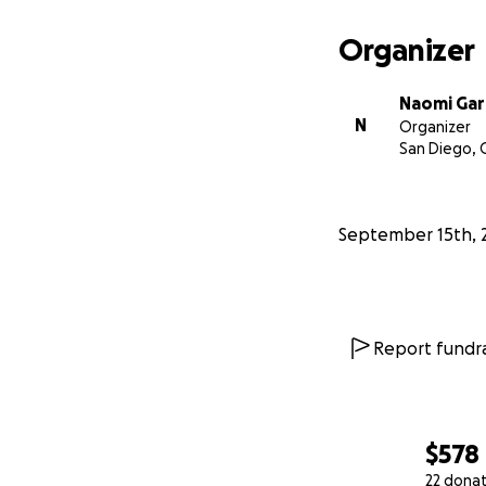
Organizer
Naomi Gar
N
Organizer
San Diego, 
September 15th, 
Report fundra
$578
22 dona