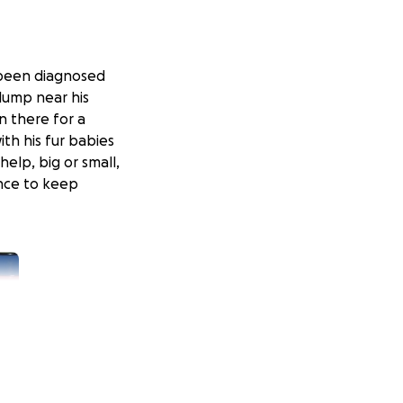
 been diagnosed
lump near his
n there for a
th his fur babies
help, big or small,
nce to keep