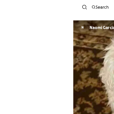
Search
Naomi Garci
N