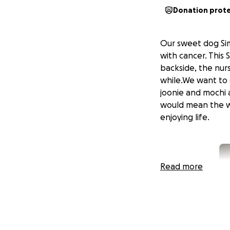
Donation prot
Our sweet dog Sim
with cancer. This
backside, the nur
while.We want to g
joonie and mochi a
would mean the wo
enjoying life.
Read more