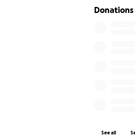
Donations
See all
Se