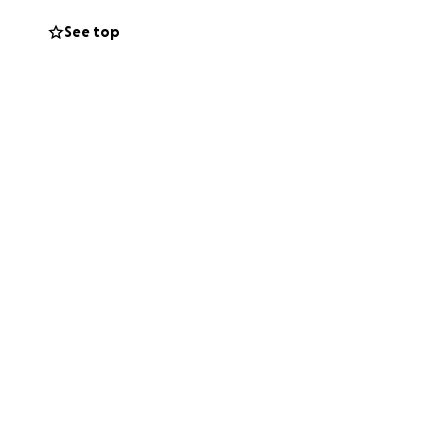
See top