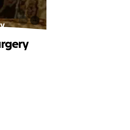
ry
urgery