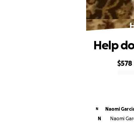
H
Help do
$578
0% complete
Naomi Garci
N
N
Naomi Garci