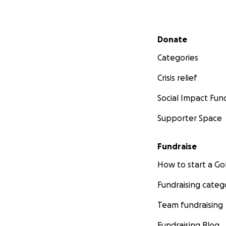
Secondary menu
Donate
Categories
Crisis relief
Social Impact Fun
Supporter Space
Fundraise
How to start a 
Fundraising categ
Team fundraising
Fundraising Blog