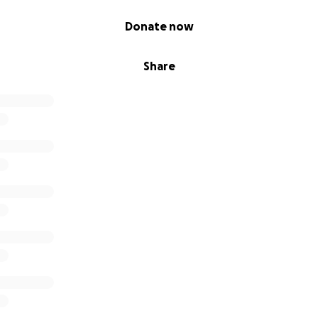
Donate now
Share