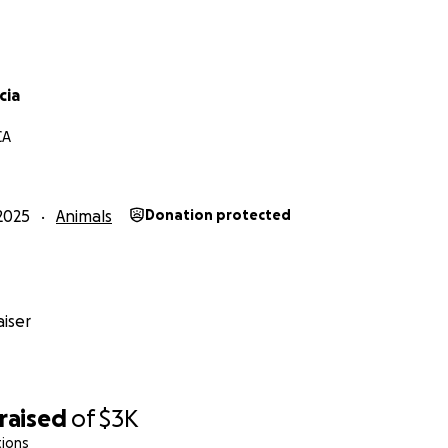
cia
CA
2025
Animals
Donation protected
iser
raised
of
$3K
tions