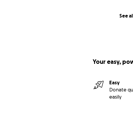
See al
Your easy, po
Easy
Donate qu
easily