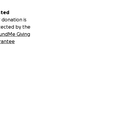
sted
 donation is
tected by the
undMe Giving
rantee