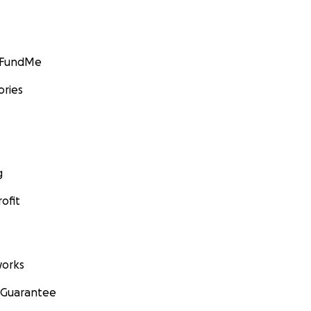
GoFundMe
ories
g
ofit
orks
 Guarantee