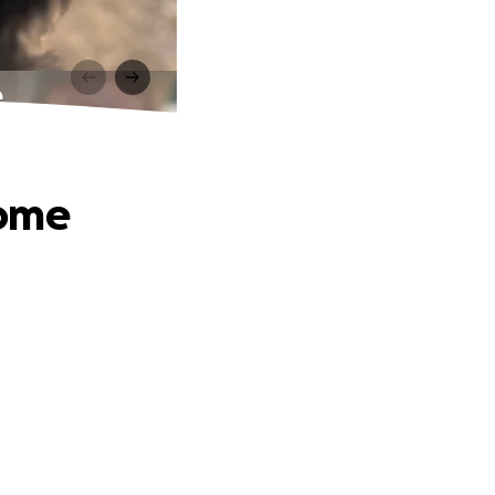
e
Home