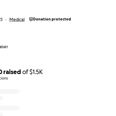
25
Medical
Donation protected
iser
0
raised
of
$1.5K
tions