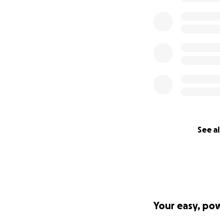
See al
Your easy, po