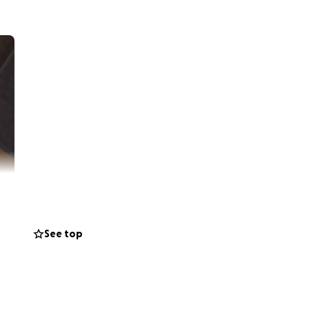
See top
ardia Syndrome
he point of
orced to withdraw