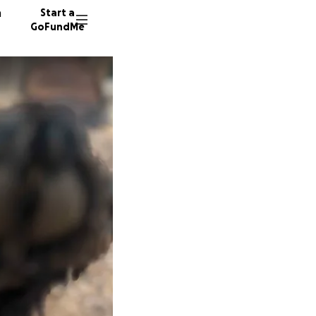
n
Start a
GoFundMe