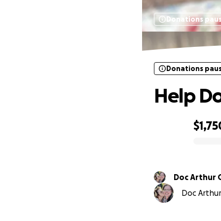
Donations pau
Donations pau
Help Do
$1,75
0% complete
Doc Arthur 
Doc Arthur