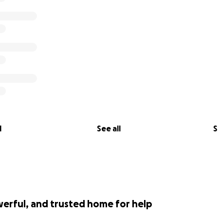
l
See all
S
werful, and trusted home for help