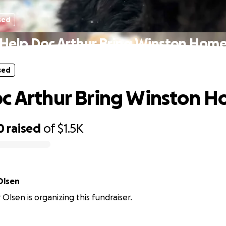
sed
Help Doc Arthur Bring Winston Hom
sed
c Arthur Bring Winston 
0
raised
of
$1.5K
Olsen
 Olsen is organizing this fundraiser.