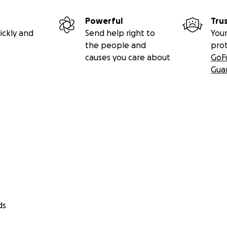
Powerful
Tru
ickly and
Send help right to
Your
the people and
pro
causes you care about
GoF
Gua
ds