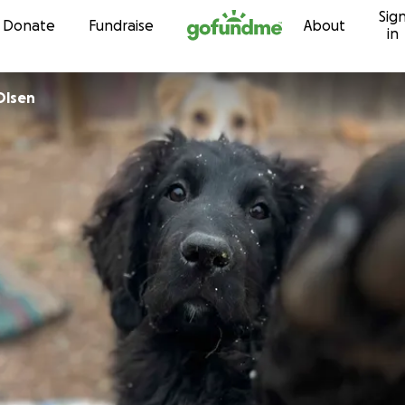
Sig
Skip to content
Donate
Fundraise
About
in
Olsen