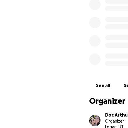
Meet Winston (the
training. Mackenz
that his temperam
I knew he was per
Winston could help
me when my cardia
He'll also be abl
falling. When I'm 
want to bring him 
boy a home and h
All the money donat
to continue his tr
See all
Se
Anything left over
adoption.
Organizer
Doc Arthu
Organizer
Logan, UT