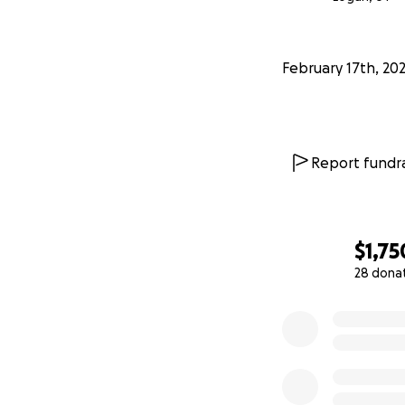
February 17th, 20
Report fundra
$1,75
28 dona
0% complete