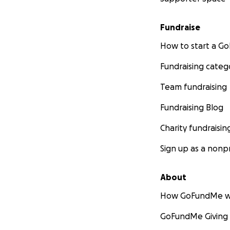
Fundraise
How to start a 
Fundraising categ
Team fundraising
Fundraising Blog
Charity fundraisin
Sign up as a nonpr
About
How GoFundMe w
GoFundMe Giving