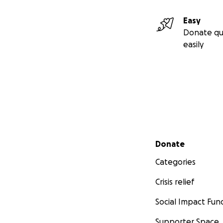
Easy
Donate qu
easily
Secondary menu
Donate
Categories
Crisis relief
Social Impact Fun
Supporter Space