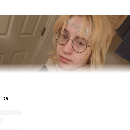
28
hur, a 21 year old transman with Postural Orthostatic Tachyc
hler's Danlos Syndrome. My heart condition worsened to t
nvulsions that put me in the ER multiple times, and I was f
s at USU.