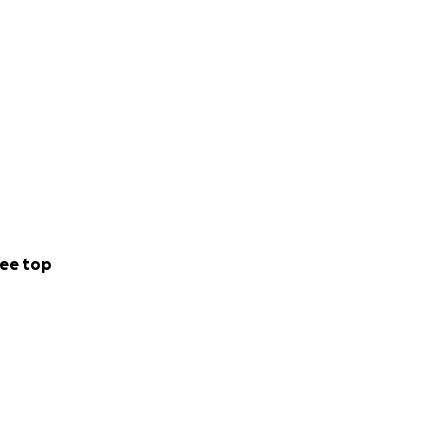
ee top