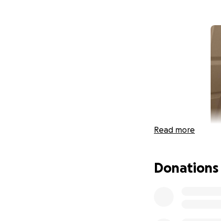
Read more
Donations
Hiya! I'm Doc Art
and hypermobile E
causing violent co
from my semester