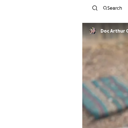
Search
Doc Arthur 