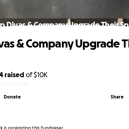
p Divas & Company Upgrade Their S
vas & Company Upgrade T
94
raised
of
$10K
Donate
Share
 is organizing this fundraiser.