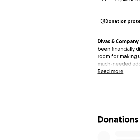
Donation prot
Divas & Company i
been financially d
room for making u
much-needed addi
Read more
Donations