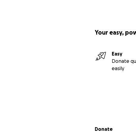
Your easy, po
Easy
Donate qu
easily
Secondary menu
Donate