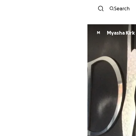
Search
Myasha Kirk
M