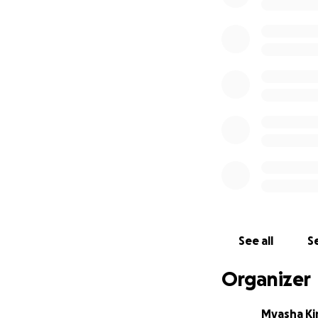
See all
Se
Organizer
Myasha Ki