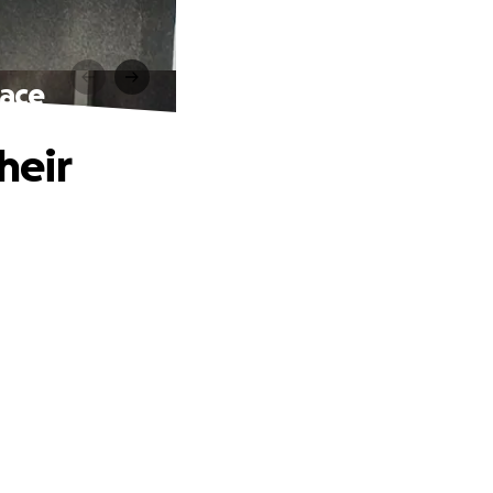
pace
heir