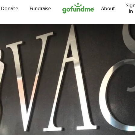
Sig
Skip to content
Donate
Fundraise
About
in