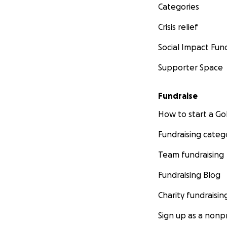
Categories
Crisis relief
Social Impact Fun
Supporter Space
Fundraise
How to start a 
Fundraising categ
Team fundraising
Fundraising Blog
Charity fundraisin
Sign up as a nonpr