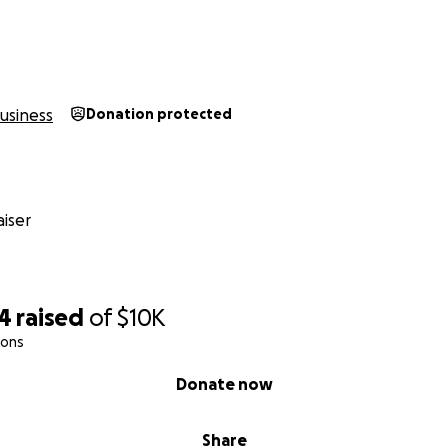
D
usiness
Donation protected
iser
94
raised
of
$10K
ions
Donate now
Share