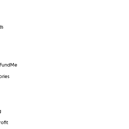
ds
GoFundMe
ories
g
ofit