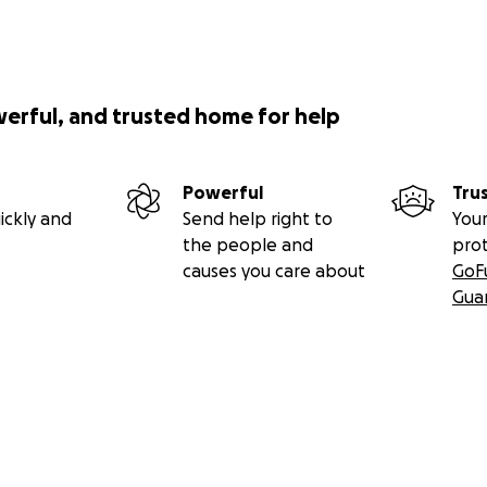
werful, and trusted home for help
Powerful
Tru
ickly and
Send help right to
Your
the people and
pro
causes you care about
GoF
Gua