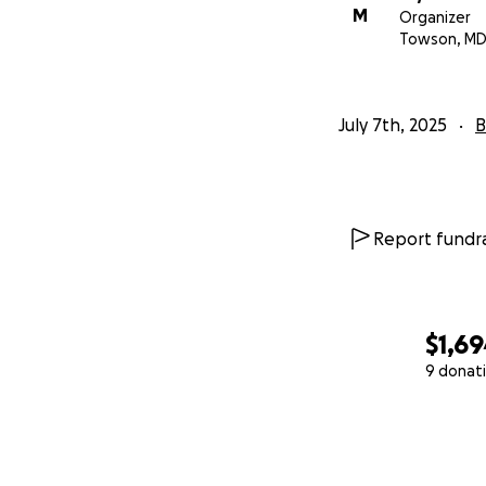
M
Organizer
Towson, M
July 7th, 2025
B
Report fundra
$1,6
9 donat
0% complete