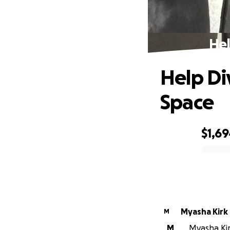
Hel
Help Di
Space
$1,6
0% complete
Myasha Kirk
M
M
Myasha Kirk