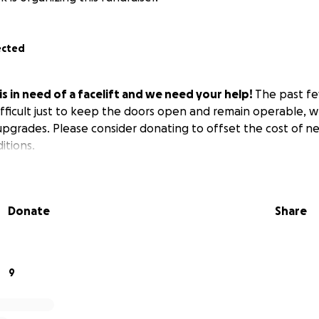
ected
s in need of a facelift and we need your help!
The past fe
ifficult just to keep the doors open and remain operable, w
pgrades. Please consider donating to offset the cost of n
tions.
Donate
Share
9