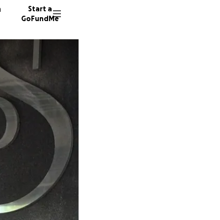
n
Start a
GoFundMe