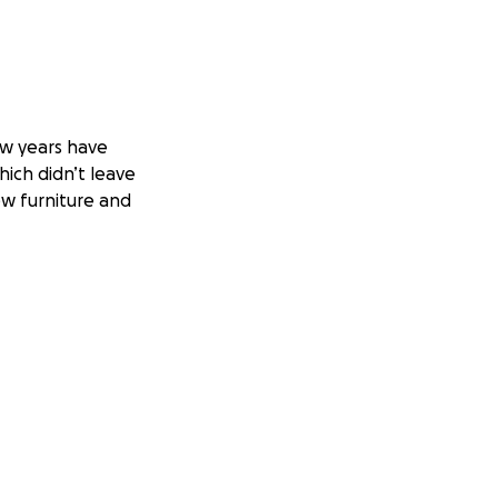
w years have
hich didn’t leave
ew furniture and