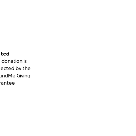
sted
 donation is
tected by the
undMe Giving
rantee