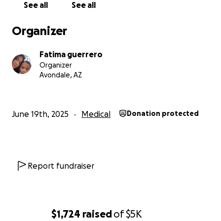
See all
See all
Organizer
Fatima guerrero
Organizer
Avondale, AZ
June 19th, 2025
Medical
Donation protected
Report fundraiser
$1,724
raised
of
$5K