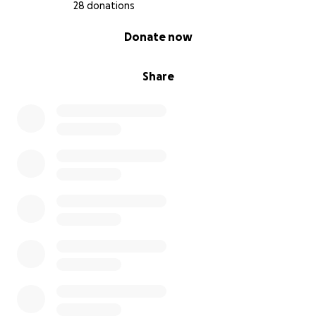
28 donations
0% complete
Donate now
Share