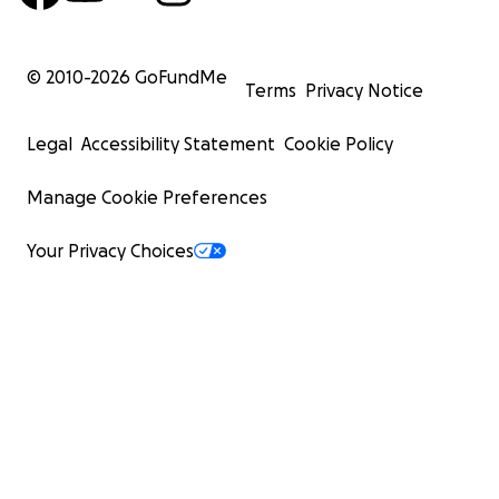
© 2010-
2026
GoFundMe
Terms
Privacy Notice
Legal
Accessibility Statement
Cookie Policy
Manage Cookie Preferences
Your Privacy Choices