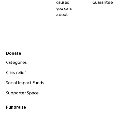
causes
Guarantee
you care
about
Secondary menu
Donate
Categories
Crisis relief
Social Impact Funds
Supporter Space
Fundraise