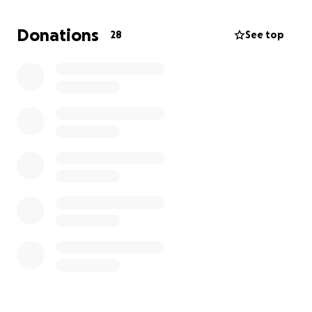
Donations
28
See top