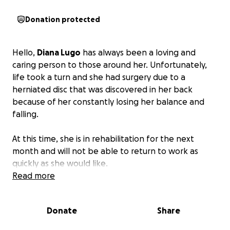
Donation protected
Hello,
Diana Lugo
has always been a loving and
caring person to those around her. Unfortunately,
life took a turn and she had surgery due to a
herniated disc that was discovered in her back
because of her constantly losing her balance and
falling.
At this time, she is in rehabilitation for the next
month and will not be able to return to work as
quickly as she would like.
Read more
She is asking for any donations to help cover
medical expenses and any expenses due to her
Donate
Share
being out of work.