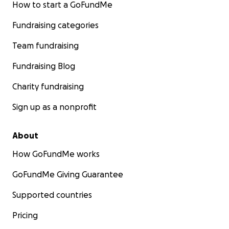
How to start a GoFundMe
Fundraising categories
Team fundraising
Fundraising Blog
Charity fundraising
Sign up as a nonprofit
About
How GoFundMe works
GoFundMe Giving Guarantee
Supported countries
Pricing