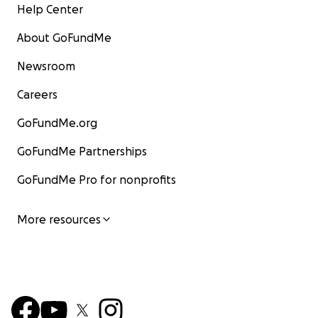
Help Center
About GoFundMe
Newsroom
Careers
GoFundMe.org
GoFundMe Partnerships
GoFundMe Pro for nonprofits
More resources