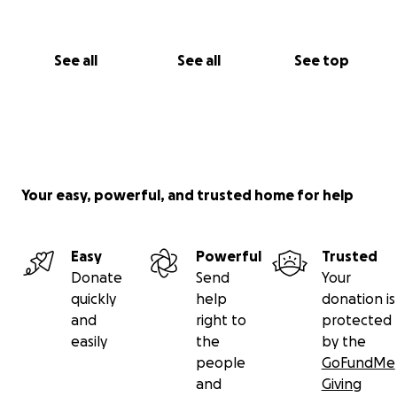
See all
See all
See top
Your easy, powerful, and trusted home for help
Easy
Powerful
Trusted
Donate
Send
Your
quickly
help
donation is
and
right to
protected
easily
the
by the
people
GoFundMe
and
Giving