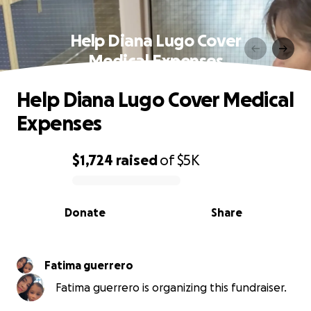
Help Diana Lugo Cover
Medical Expenses
Help Diana Lugo Cover Medical
Expenses
$1,724
raised
of
$5K
0% complete
Donate
Share
Fatima guerrero
Fatima guerrero is organizing this fundraiser.