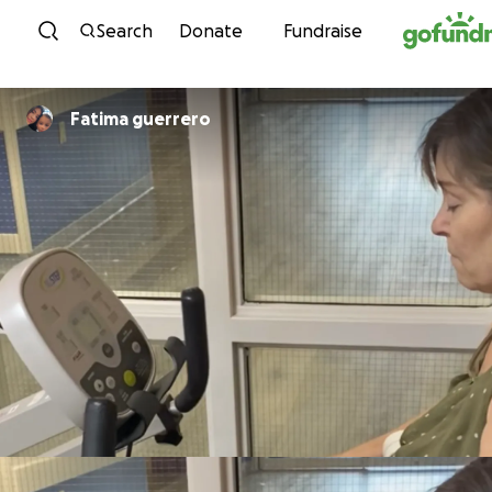
Skip to content
Search
Donate
Fundraise
Fatima guerrero