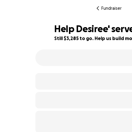
Fundraiser
Help Desiree' serv
Still $3,285 to go. Help us build
34% complete