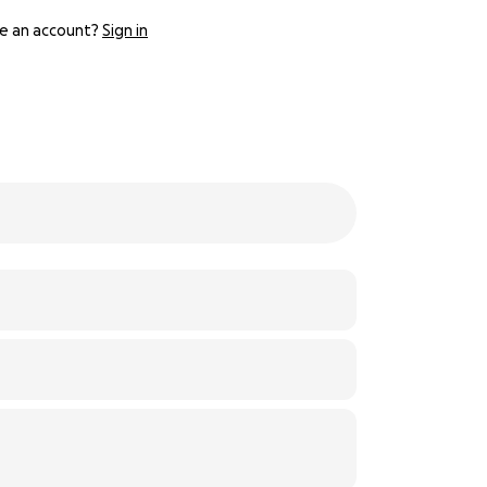
e an account?
Sign in