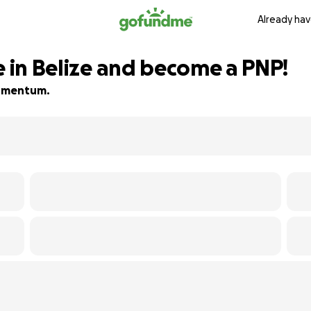
Already hav
e in Belize and become a PNP!
 momentum.