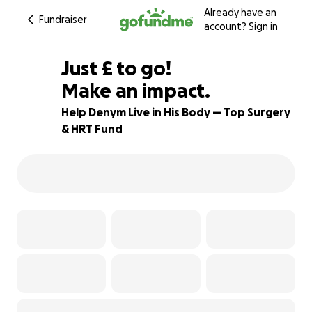
Already have an
Fundraiser
account?
Sign in
£461
Just
£
to go!
Make an impact.
62% complete
Help Denym Live in His Body — Top Surgery
& HRT Fund