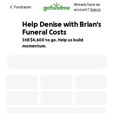
Already have an
Fundraiser
account?
Sign in
Help Denise with Brian's
Funeral Costs
Still $4,600 to go. Help us build
54% complete
momentum.