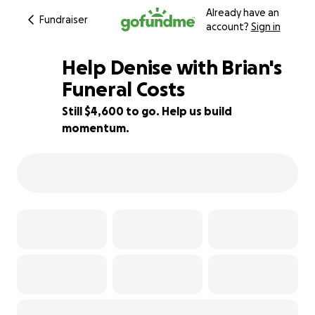
Already have an
Fundraiser
account?
Sign in
Help Denise with Brian's
Funeral Costs
Still $4,600 to go. Help us build
54% complete
momentum.