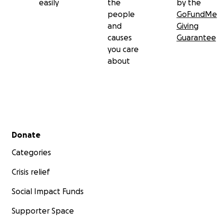
easily
the
by the
people
GoFundMe
and
Giving
causes
Guarantee
you care
about
Secondary menu
Donate
Categories
Crisis relief
Social Impact Funds
Supporter Space