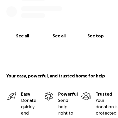
See all
See all
See top
Your easy, powerful, and trusted home for help
Easy
Powerful
Trusted
Donate
Send
Your
quickly
help
donation is
and
right to
protected