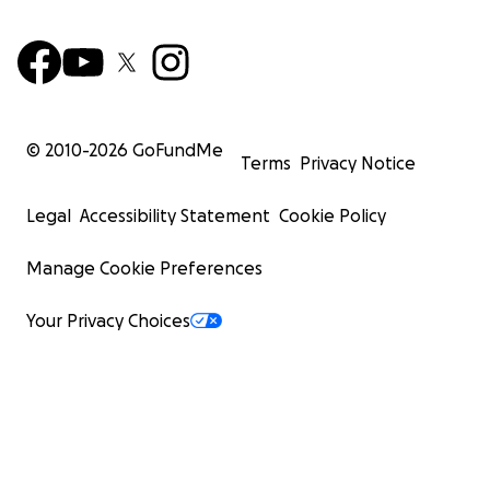
© 2010-
2026
GoFundMe
Terms
Privacy Notice
Legal
Accessibility Statement
Cookie Policy
Manage Cookie Preferences
Your Privacy Choices