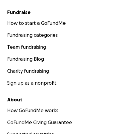
Fundraise
How to start a GoFundMe
Fundraising categories
Team fundraising
Fundraising Blog
Charity fundraising
Sign up as a nonprofit
About
How GoFundMe works
GoFundMe Giving Guarantee