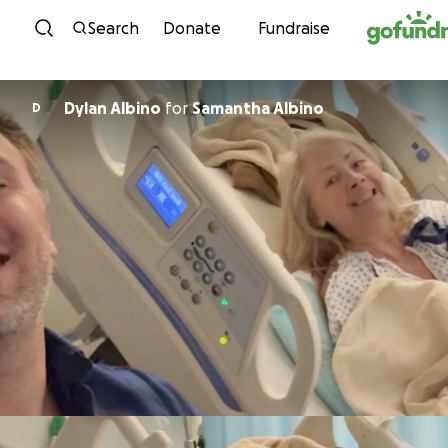
Skip to content
Search
Donate
Fundraise
Dylan Albino
for
Samantha Albino
D