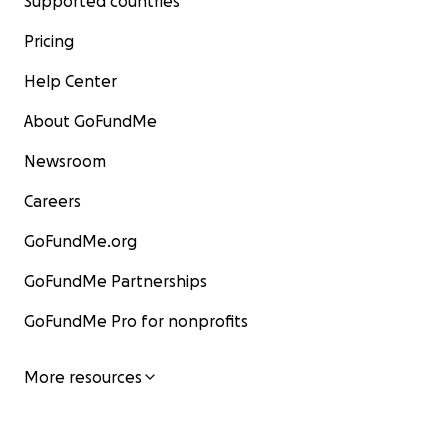
Supported countries
Pricing
Help Center
About GoFundMe
Newsroom
Careers
GoFundMe.org
GoFundMe Partnerships
GoFundMe Pro for nonprofits
More resources