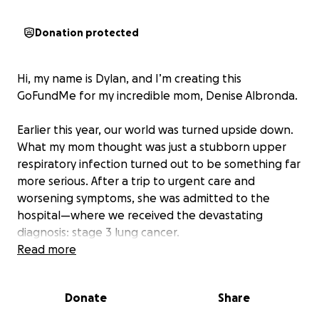
Donation protected
Hi, my name is Dylan, and I’m creating this
GoFundMe for my incredible mom, Denise Albronda.
Earlier this year, our world was turned upside down.
What my mom thought was just a stubborn upper
respiratory infection turned out to be something far
more serious. After a trip to urgent care and
worsening symptoms, she was admitted to the
hospital—where we received the devastating
diagnosis: stage 3 lung cancer.
Read more
Since then, she’s been in and out of the hospital for
weeks at a time, with dangerously low oxygen levels
Donate
Share
and a long road of treatment ahead. She’s
completed two grueling rounds of chemotherapy