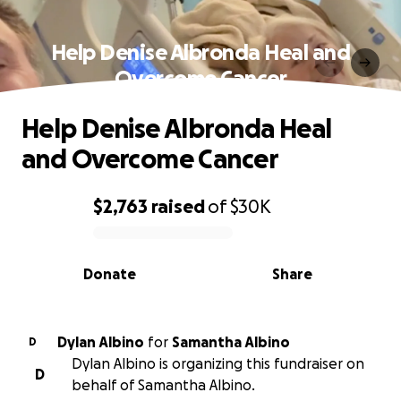
Help Denise Albronda Heal and
Overcome Cancer
Help Denise Albronda Heal
and Overcome Cancer
$2,763
raised
of
$30K
0% complete
Donate
Share
Dylan Albino
for
Samantha Albino
D
Dylan Albino is organizing this fundraiser on
D
behalf of Samantha Albino.