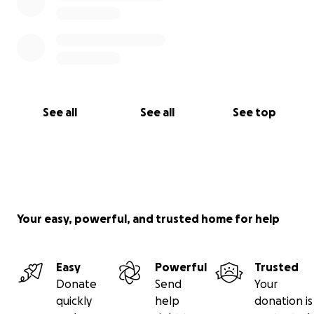
See all
See all
See top
Your easy, powerful, and trusted home for help
Easy
Powerful
Trusted
Donate
Send
Your
quickly
help
donation is