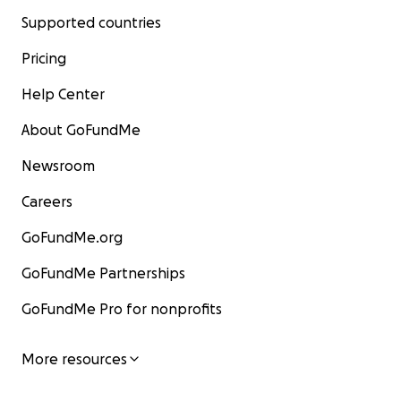
Supported countries
Pricing
Help Center
About GoFundMe
Newsroom
Careers
GoFundMe.org
GoFundMe Partnerships
GoFundMe Pro for nonprofits
More resources