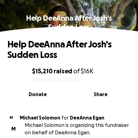
Help DeeAnna After Josh's
Sudden Loss
Help DeeAnna After Josh's
Sudden Loss
$15,210
raised
of
$16K
0% complete
Donate
Share
Michael Solomon
for
DeeAnna Egan
M
Michael Solomon is organizing this fundraiser
M
on behalf of DeeAnna Egan.