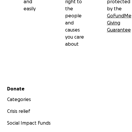
and
right to
protected
easily
the
by the
people
GoFundMe
and
Giving
causes
Guarantee
you care
about
Secondary menu
Donate
Categories
Crisis relief
Social Impact Funds