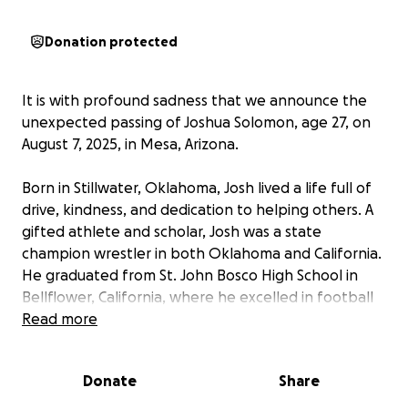
Donation protected
It is with profound sadness that we announce the
unexpected passing of Joshua Solomon, age 27, on
August 7, 2025, in Mesa, Arizona.
Born in Stillwater, Oklahoma, Josh lived a life full of
drive, kindness, and dedication to helping others. A
gifted athlete and scholar, Josh was a state
champion wrestler in both Oklahoma and California.
He graduated from St. John Bosco High School in
Bellflower, California, where he excelled in football
and wrestling and was honored as the Top Academic
Read more
Athlete for four consecutive years. He was recruited
to wrestle for Oklahoma State University—the most
Donate
Share
successful major college athletic team in history
regardless of sport—and later graduated with