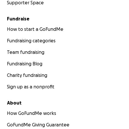
Supporter Space
Fundraise
How to start a GoFundMe
Fundraising categories
Team fundraising
Fundraising Blog
Charity fundraising
Sign up as a nonprofit
About
How GoFundMe works
GoFundMe Giving Guarantee