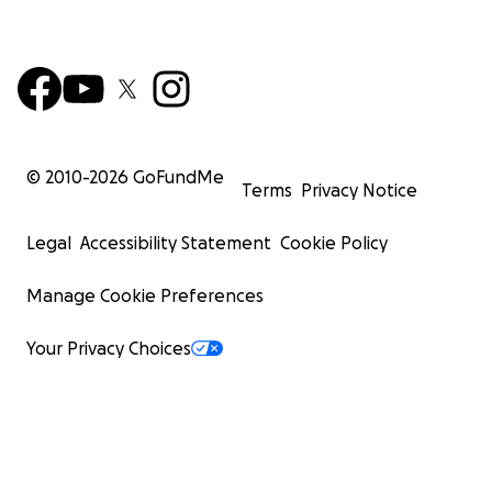
© 2010-
2026
GoFundMe
Terms
Privacy Notice
Legal
Accessibility Statement
Cookie Policy
Manage Cookie Preferences
Your Privacy Choices