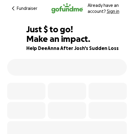
Already have an
Fundraiser
account?
Sign in
$790
Just
$
to go!
Make an impact.
95% complete
Help DeeAnna After Josh's Sudden Loss