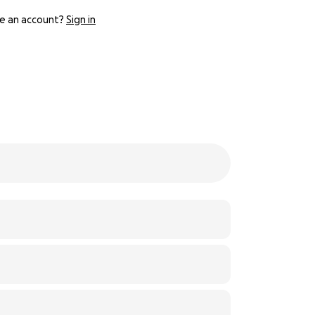
e an account?
Sign in