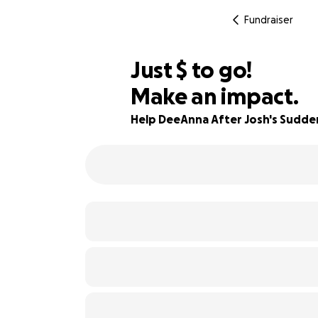
Fundraiser
$790
Just
$
to go!
Make an impact.
95% complete
Help DeeAnna After Josh's Sudde