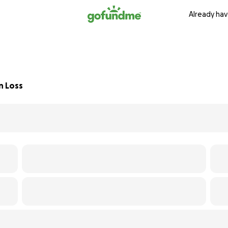
Already hav
n Loss