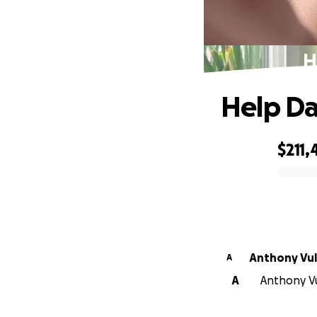
H
Help Da
$211,
0% complete
Anthony 
A
A
Anthony Vul