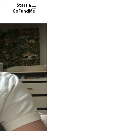
n
Start a
GoFundMe