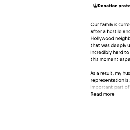
Donation prot
Our family is curr
after a hostile an
Hollywood neighb
that was deeply u
incredibly hard t
this moment espec
As a result, my hu
representation is
important part of 
supported, and to
Read more
and related expen
Any support, whet
can express. Rais
now. Thank you fo