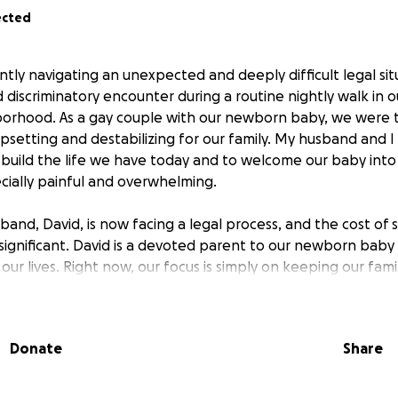
ected
ently navigating an unexpected and deeply difficult legal si
d discriminatory encounter during a routine nightly walk in 
orhood. As a gay couple with our newborn baby, we were t
psetting and destabilizing for our family. My husband and 
o build the life we have today and to welcome our baby into
ially painful and overwhelming.
sband, David, is now facing a legal process, and the cost of
 significant. David is a devoted parent to our newborn baby
our lives. Right now, our focus is simply on keeping our fami
gether as we move through this. We’re asking for help to c
ses so that he can have fair representation during this tim
Donate
Share
her through a donation or by sharing this page, truly mea
ing awareness and showing up as a community matters deepl
r being here for our family.