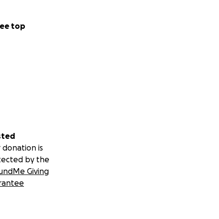
ee top
sted
 donation is
tected by the
undMe Giving
rantee