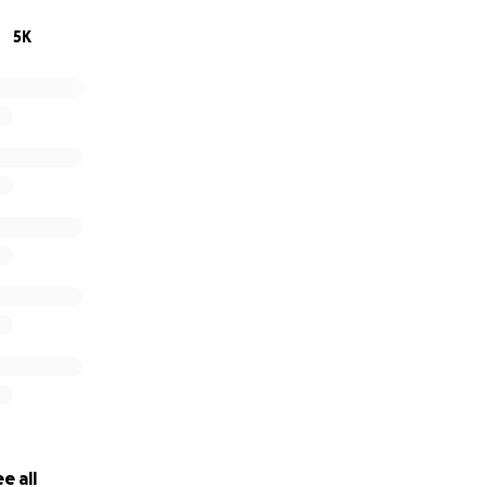
5K
e all