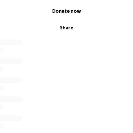
Donate now
Share