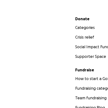
Secondary menu
Donate
Categories
Crisis relief
Social Impact Fun
Supporter Space
Fundraise
How to start a 
Fundraising categ
Team fundraising
Fundraising Blog