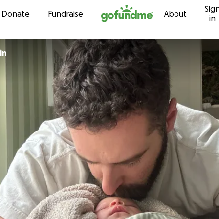
Sig
Skip to content
Donate
Fundraise
About
in
Vulin