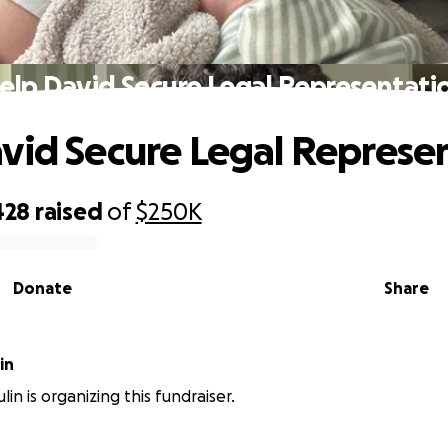
elp David Secure Legal Representati
vid Secure Legal Represe
428
raised
of
$250K
Donate
Share
Vulin
in is organizing this fundraiser.