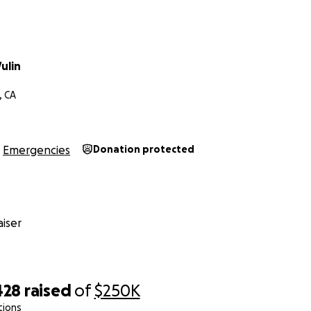
ulin
, CA
Emergencies
Donation protected
iser
428
raised
of
$250K
tions