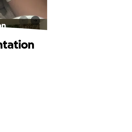
on
ntation