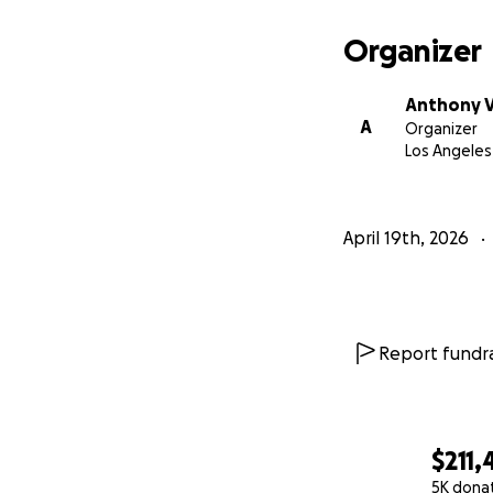
Organizer
Anthony V
A
Organizer
Los Angeles
April 19th, 2026
Report fundra
$211,
5K dona