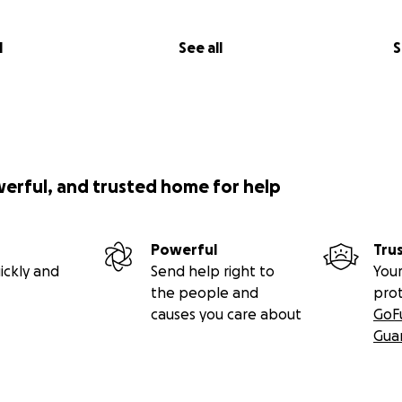
l
See all
S
werful, and trusted home for help
Powerful
Tru
ickly and
Send help right to
Your
the people and
pro
causes you care about
GoF
Gua