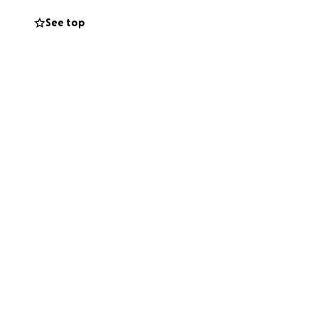
See top