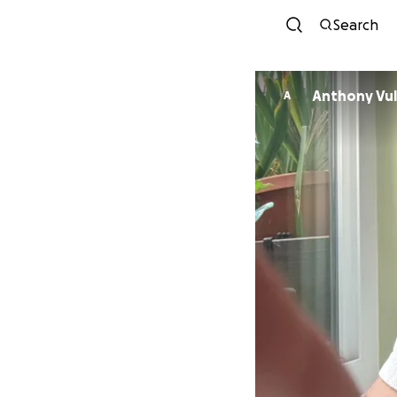
Search
Anthony 
A