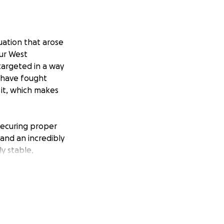
tuation that arose
our West
argeted in a way
I have fought
 it, which makes
 securing proper
 and an incredibly
ly stable,
over legal fees
e.
ns more than we
y to us right