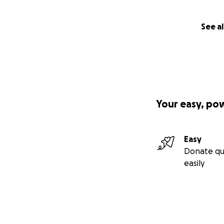
See al
Your easy, po
Easy
Donate qu
easily