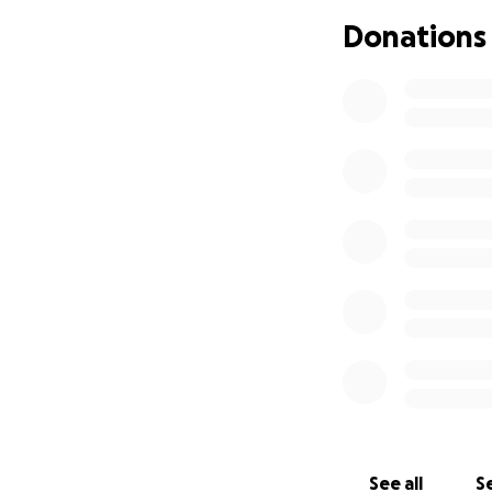
Donations
See all
Se