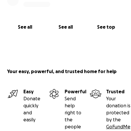
See all
See all
See top
Your easy, powerful, and trusted home for help
Easy
Powerful
Trusted
Donate
Send
Your
quickly
help
donation is
and
right to
protected
easily
the
by the
people
GoFundMe