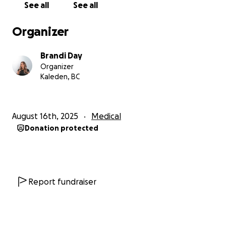
See all
See all
treatments are essential for giving David a chance
to recover, regain his health, and begin truly healing.
Organizer
We are asking for your support to help cover
Brandi Day
medical expenses, therapies, and treatments that
Organizer
can give David hope and a fighting chance. Any
Kaleden, BC
contribution, no matter how small, would make a
profound difference in our lives. If you are unable to
donate, sharing this page with others would mean
August 16th, 2025
Medical
the world to us.
Donation protected
From the bottom of our hearts, thank you for
reading our story and for supporting us during this
incredibly difficult time. Your kindness and generosity
give us strength and hope
Report fundraiser