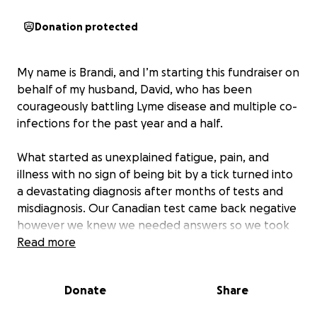
Donation protected
My name is Brandi, and I’m starting this fundraiser on
behalf of my husband, David, who has been
courageously battling Lyme disease and multiple co-
infections for the past year and a half.
What started as unexplained fatigue, pain, and
illness with no sign of being bit by a tick turned into
a devastating diagnosis after months of tests and
misdiagnosis. Our Canadian test came back negative
however we knew we needed answers so we took
matters into our own hands and paid thousands to
Read more
have tests sent to Germany and the US. By the time
we finally received answers, David’s health had
Donate
Share
already taken a severe toll. He has been off work
for a year now due to constant, debilitating