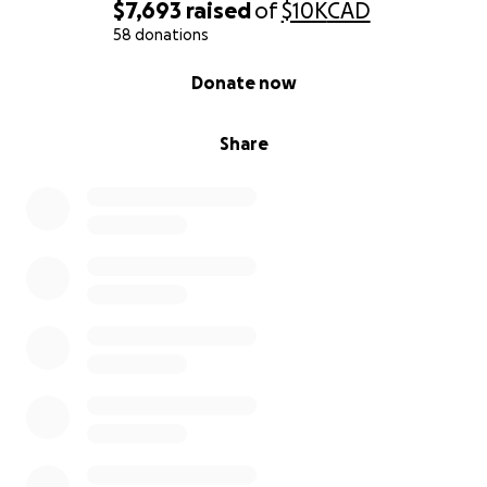
$7,693
raised
of
$10K
CAD
58 donations
0% complete
Donate now
Share