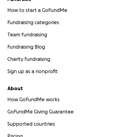
How to start a GoFundMe
Fundraising categories
Team fundraising
Fundraising Blog
Charity fundraising
Sign up as a nonprofit
About
How GoFundMe works
GoFundMe Giving Guarantee
Supported countries
Pricing