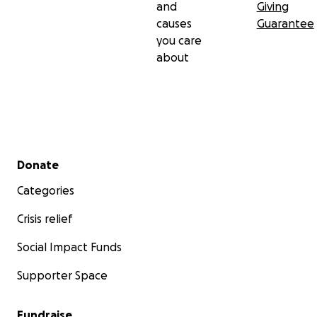
and
Giving
causes
Guarantee
you care
about
Secondary menu
Donate
Categories
Crisis relief
Social Impact Funds
Supporter Space
Fundraise