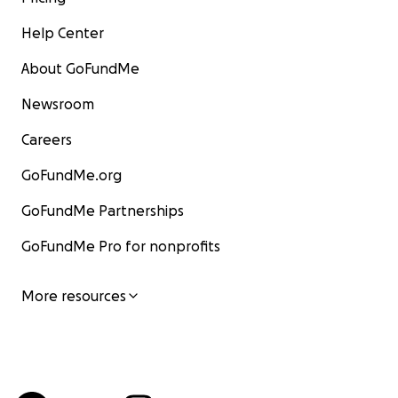
Help Center
About GoFundMe
Newsroom
Careers
GoFundMe.org
GoFundMe Partnerships
GoFundMe Pro for nonprofits
More resources