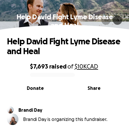
Help David Fight Lyme Disease
and Heal
Help David Fight Lyme Disease
and Heal
$7,693
raised
of
$10K
CAD
0% complete
Donate
Share
Brandi Day
Brandi Day is organizing this fundraiser.