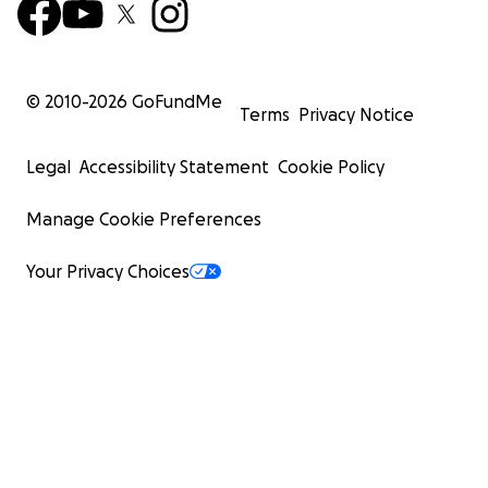
© 2010-
2026
GoFundMe
Terms
Privacy Notice
Legal
Accessibility Statement
Cookie Policy
Manage Cookie Preferences
Your Privacy Choices