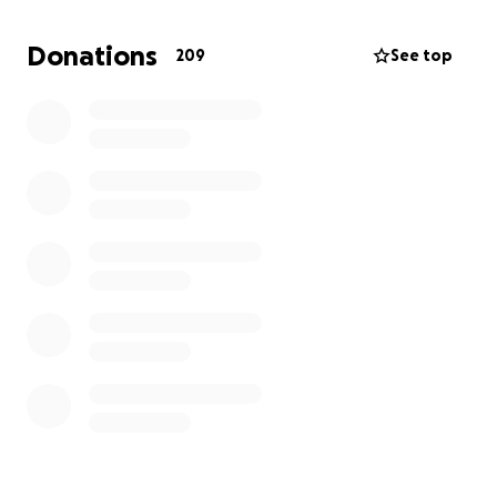
Every donation—no matter how small—will go
toward my treatments, transportation to
Donations
209
See top
appointments, and making sure my family has what
they need during this difficult time. If you can’t
donate, sharing this page would mean the world to
me.
Thank you from the bottom of my heart for your
love, support, and generosity.