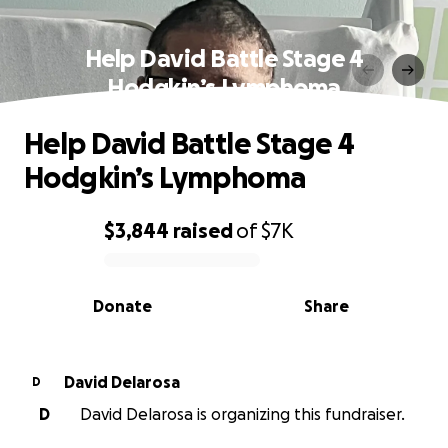
Help David Battle Stage 4
Hodgkin’s Lymphoma
Help David Battle Stage 4
Hodgkin’s Lymphoma
$3,844
raised
of
$7K
0% complete
Donate
Share
David Delarosa
D
D
David Delarosa is organizing this fundraiser.