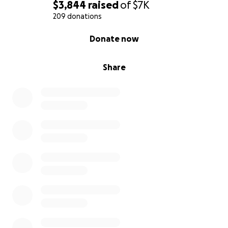
$3,844
raised
of
$7K
209 donations
0% complete
Donate now
Share