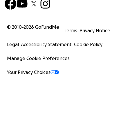
© 2010-
2026
GoFundMe
Terms
Privacy Notice
Legal
Accessibility Statement
Cookie Policy
Manage Cookie Preferences
Your Privacy Choices