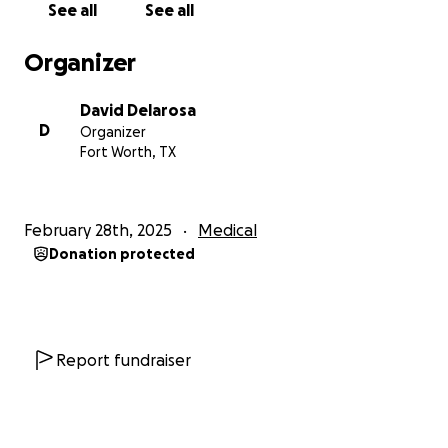
See all
See all
Organizer
David Delarosa
D
Organizer
Fort Worth, TX
February 28th, 2025
Medical
Donation protected
Report fundraiser