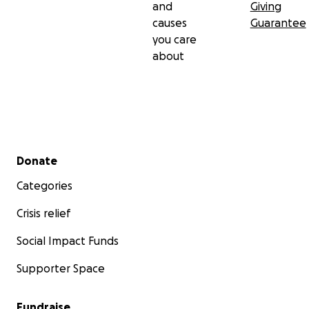
and
Giving
causes
Guarantee
you care
about
Secondary menu
Donate
Categories
Crisis relief
Social Impact Funds
Supporter Space
Fundraise