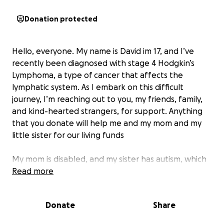
Donation protected
Hello, everyone. My name is David im 17
, and I’ve
recently been diagnosed with stage 4 Hodgkin’s
Lymphoma, a type of cancer that affects the
lymphatic system. As I embark on this difficult
journey, I’m reaching out to you, my friends, family,
and kind-hearted strangers, for support. Anything
that you donate will help me and my mom and my
little sister for our living funds
My mom is disabled, and my sister has autism, which
means I have no income to support them. With
Read more
medical bills piling up and the cost of daily living
becoming harder to manage, I’m asking for your
Donate
Share
kindness and support.