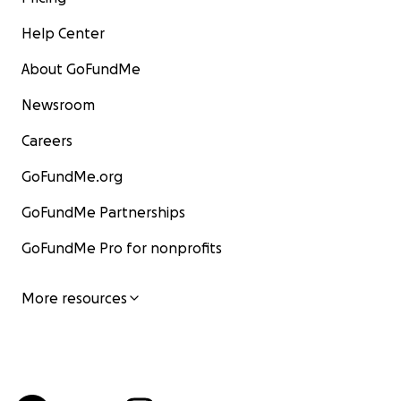
Help Center
About GoFundMe
Newsroom
Careers
GoFundMe.org
GoFundMe Partnerships
GoFundMe Pro for nonprofits
More resources