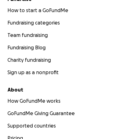
How to start a GoFundMe
Fundraising categories
Team fundraising
Fundraising Blog
Charity fundraising
Sign up as a nonprofit
About
How GoFundMe works
GoFundMe Giving Guarantee
Supported countries
Pricing