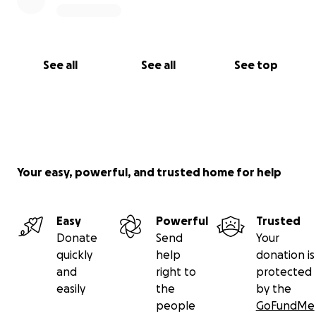
See all
See all
See top
Your easy, powerful, and trusted home for help
Easy
Powerful
Trusted
Donate
Send
Your
quickly
help
donation is
and
right to
protected
easily
the
by the
people
GoFundMe