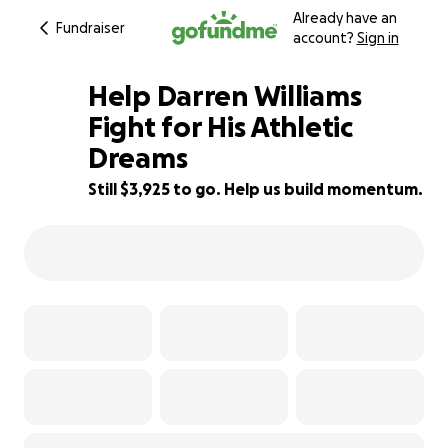
Already have an
Fundraiser
account?
Sign in
Help Darren Williams
Fight for His Athletic
Dreams
13% complete
Still $3,925 to go. Help us build momentum.